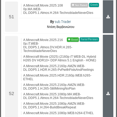
Greek
A.Minecraft.Movie.2025.108
0p.MA.WEB-
DL.DDP5.1.Atmos.H.264-TechnobladeNeverDies
By
sub.Trader
Ντέση Βερβενιώτου
Farsi/Persian
A.Minecraft.Movie.2025.216
0p.iT.WEB-
DL.DDP5.1.Atmos.DV.HDR.H.265-
TechnobladeNeverDies
A Minecraft Movie (2025) (2160p iT WEB-DL Hybrid
H265 DV HDR10+ DDP Atmos 5.1 English - HONE)
A.Minecraft.Movie.2025.2160p.AMZN.WEB-
DL.DDP5.1.HDR.H.265-PvPwithFistsAndFeelings
A.Minecraft.Movie.2025.HDR.2160p.WEB.h265-
ETHEL
A.Minecraft.Movie.2025.2160p.AMZN.WEB-
DL.DDP5.1.H.265-StillMiningNoPlan
A.Minecraft.Movie.2025.1080p.MA.WEB-
DL.DDP5.1.Atmos.H.264-TechnobladeNeverDies
A.Minecraft.Movie.2025.1080p.AMZN.WEB-
DL.DDP5.1.H.264-BuildBreakRepeat
A.Minecraft.Movie.2025.1080p.WEB.h264-ETHEL