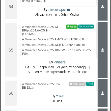
0p.WEB.h264-ETHEL
By
sitelerehapsolma
Alt yazı çevirmeni: Orhan Cevher
Indonesian
A.Minecraft.Movie.2025.WE
BRip.x264.AAC5.1-
[YTS.MX]
A.Minecraft.Movie.2025.AMZN.WEB.H264-ETHEL
A.Minecraft.Movie.2025.WEB-DL.x264.Pahe.in
A.Minecraft.Movie.2025.10bit.WEBRip.x265.HEVC-
PSA
By
MKibara
1:41:09 || Tanpa iklan judi yang mengganggu. ||
Support me on: https://trakteer.id/mkibara
Thai
A.Minecraft.Movie.2025.iT.W
EB-DL.th
By
mlove
iTunes