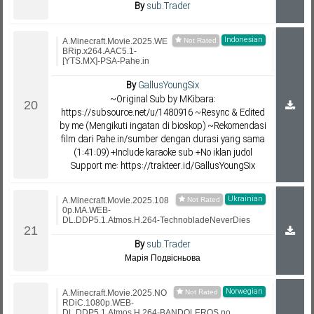
By
sub.Trader
Indonesian
A.Minecraft.Movie.2025.WE
BRip.x264.AAC5.1-
[YTS.MX]-PSA-Pahe.in
By
GallusYoungSix
~Original Sub by MKibara:
https://subsource.net/u/1480916 ~Resync & Edited
by me (Mengikuti ingatan di bioskop) ~Rekomendasi
film dari Pahe.in/sumber dengan durasi yang sama
(1:41:09) +Include karaoke sub +No iklan judol
Support me: https://trakteer.id/GallusYoungSix
Ukrainian
A.Minecraft.Movie.2025.108
0p.MA.WEB-
DL.DDP5.1.Atmos.H.264-TechnobladeNeverDies
By
sub.Trader
Марія Подвісньова
Norwegian
A.Minecraft.Movie.2025.NO
RDiC.1080p.WEB-
DL.DDP5.1.Atmos.H.264-BANDOLEROS.no