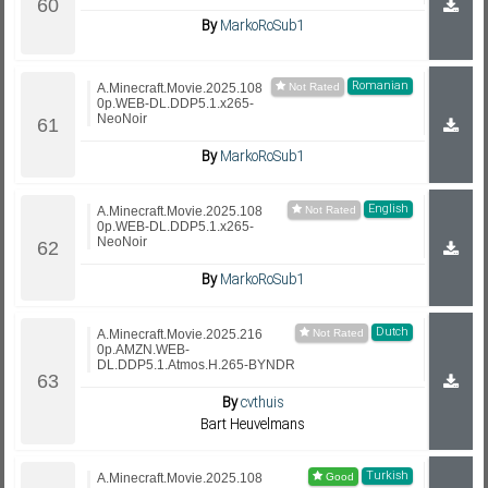
By
MarkoRoSub1
Romanian
A.Minecraft.Movie.2025.108
0p.WEB-DL.DDP5.1.x265-
NeoNoir
By
MarkoRoSub1
English
A.Minecraft.Movie.2025.108
0p.WEB-DL.DDP5.1.x265-
NeoNoir
By
MarkoRoSub1
Dutch
A.Minecraft.Movie.2025.216
0p.AMZN.WEB-
DL.DDP5.1.Atmos.H.265-BYNDR
By
cvthuis
Bart Heuvelmans
Turkish
A.Minecraft.Movie.2025.108