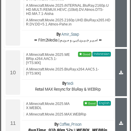
A.Minecraft.Movie.2025.iNTERNAL.BluRay.2160p.U
HD.MULTi.REMUX.HEVC.(10bit).DV.Atmos.DTS-
HD.MA.7.1-Aisha
A.Minecraft.Movie.2025.2160p.UHD.BluRay.x265.HD
R.DV.DD+5.1.Atmos-Pahe.in
By
Amir_Soap
⏩ Film2Media | امـیـر جـیـریـایـی و مـریـم ⏪
Indonesian
A.Minecraft.Movie.2025.WE
BRip.x264.AAC5.1-
[YTS.MX]
A.Minecraft.Movie.2025.BluRay.x264.AAC5.1-
[YTS.MX]
By
tedi
Retail MAX Resync for BluRay & WEBRip
English
A.Minecraft.Movie.2025.MA
X.WEBDL
A.Minecraft.Movie.2025.MAX.WEBRip
By
Coffee_Prison
𝙍𝙪𝙣𝙏𝙞𝙢𝙚 : 𝟬𝟭𝙝 𝟰𝟬𝙢 𝟱𝟮𝙨 || 𝙒𝙀𝘽𝘿𝙇, 𝙒𝙀𝘽𝙍𝙞𝙥