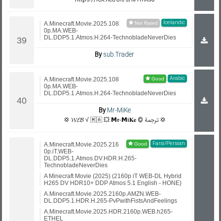
Icelandic
A.Minecraft.Movie.2025.108
0p.MA.WEB-
DL.DDP5.1.Atmos.H.264-TechnobladeNeverDies
By
sub.Trader
Arabic
A.Minecraft.Movie.2025.108
0p.MA.WEB-
DL.DDP5.1.Atmos.H.264-TechnobladeNeverDies
By
Mr-MiKe
💢 𝓦𝓔𝓑 √ 🇲🇦 💥 𝗠𝖗-𝗠𝖎𝐊𝐞 © ترجمة 💢
Farsi/Persian
A.Minecraft.Movie.2025.216
0p.iT.WEB-
DL.DDP5.1.Atmos.DV.HDR.H.265-
TechnobladeNeverDies
A Minecraft Movie (2025) (2160p iT WEB-DL Hybrid
H265 DV HDR10+ DDP Atmos 5.1 English - HONE)
A.Minecraft.Movie.2025.2160p.AMZN.WEB-
DL.DDP5.1.HDR.H.265-PvPwithFistsAndFeelings
A.Minecraft.Movie.2025.HDR.2160p.WEB.h265-
ETHEL