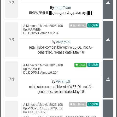
By
Iraqi_Team
🟪🟡WEB🔴🟦 █ فؤاد الخفاجي & د.علي طلال █▐
English
A.Minecraft.Movie.2025.108
0p.MA.WEB-
DL.DDP5.1.Atmos.H.264
By
VikramJS
retail subs compatible with WEB-DL, not AI-
generated, release date: May 18
English
A.Minecraft.Movie.2025.108
0p.MA.WEB-
DL.DDP5.1.Atmos.H.264
By
VikramJS
retail subs compatible with WEB-DL, not AI-
generated, release date: May 18
English
A.Minecraft.Movie.2025.108
0p.PROPER.TELESYNC.x2
64-COLLECTiVE