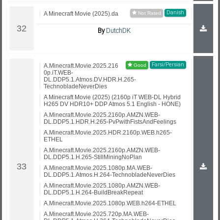
Danish
A Minecraft Movie (2025).da
By
DutchDK
Farsi/Persian
A.Minecraft.Movie.2025.216
0p.iT.WEB-
DL.DDP5.1.Atmos.DV.HDR.H.265-
TechnobladeNeverDies
A Minecraft Movie (2025) (2160p iT WEB-DL Hybrid
H265 DV HDR10+ DDP Atmos 5.1 English - HONE)
A.Minecraft.Movie.2025.2160p.AMZN.WEB-
DL.DDP5.1.HDR.H.265-PvPwithFistsAndFeelings
A.Minecraft.Movie.2025.HDR.2160p.WEB.h265-
ETHEL
A.Minecraft.Movie.2025.2160p.AMZN.WEB-
DL.DDP5.1.H.265-StillMiningNoPlan
A.Minecraft.Movie.2025.1080p.MA.WEB-
DL.DDP5.1.Atmos.H.264-TechnobladeNeverDies
A.Minecraft.Movie.2025.1080p.AMZN.WEB-
DL.DDP5.1.H.264-BuildBreakRepeat
A.Minecraft.Movie.2025.1080p.WEB.h264-ETHEL
A.Minecraft.Movie.2025.720p.MA.WEB-