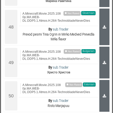
Марина Ракитина
Slovenian
A.Minecraft.Movie.2025.108
0p.MA.WEB-
DL.DDP5.1.Atmos.H.264-TechnobladeNeverDies
By
sub.Trader
Prevod pesmi Tina Ogrin in Mirko Medved Prevedla
Miša Šavor
Bulgarian
A.Minecraft.Movie.2025.108
0p.MA.WEB-
DL.DDP5.1.Atmos.H.264-TechnobladeNeverDies
By
sub.Trader
Христо Христов
Estonian
A.Minecraft.Movie.2025.108
0p.MA.WEB-
DL.DDP5.1.Atmos.H.264-TechnobladeNeverDies
By
sub.Trader
Risto Marjapuu