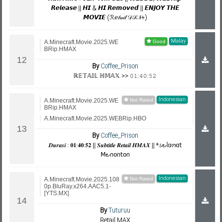
𝙍𝙚𝙡𝙚𝙖𝙨𝙚 || 𝙃𝙄 & 𝙃𝙄 𝙍𝙚𝙢𝙤𝙫𝙚𝙙 || 𝙀𝙉𝙅𝙊𝙔 𝙏𝙃𝙀
𝙈𝙊𝙑𝙄𝙀 (ℛℯ𝓉𝒶𝒾𝓁 𝒟𝒮𝒩+)
Malay
A.Minecraft.Movie.2025.WE
BRip.HMAX
By
Coffee_Prison
ℝ𝔼𝕋𝔸𝕀𝕃 ℍ𝕄𝔸𝕏 >> 𝟶𝟷:𝟺𝟶:𝟻𝟸
Indonesian
A.Minecraft.Movie.2025.WE
BRip.HMAX
A.Minecraft.Movie.2025.WEBRip.HBO
By
Coffee_Prison
𝑫𝒖𝒓𝒂𝒔𝒊 : 𝟎𝟏:𝟒𝟎:𝟓𝟐 || 𝑺𝒖𝒃𝒕𝒊𝒕𝒍𝒆 𝑹𝒆𝒕𝒂𝒊𝒍 𝑯𝑴𝑨𝑿 || *ડ౿ᥣɑოɑ𝗍
𝖬౿𐓣𝗈𐓣𝗍𝗈𐓣
Indonesian
A.Minecraft.Movie.2025.108
0p.BluRay.x264.AAC5.1-
[YTS.MX]
By
Tuturuu
Retail MAX