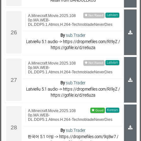
Retail from BANDOLEROS
Latvian
A.Minecraft.Movie.2025.108
0p.MA.WEB-
DL.DDP5.1.Atmos.H.264-TechnobladeNeverDies
By
sub.Trader
Latviešu 5.1 audio -> https://dropmefiles.com/RI9yZ /
https://gofile.io/d/re6uza
Latvian
A.Minecraft.Movie.2025.108
0p.MA.WEB-
DL.DDP5.1.Atmos.H.264-TechnobladeNeverDies
By
sub.Trader
Latviešu 5.1 audio -> https://dropmefiles.com/RI9yZ /
https://gofile.io/d/re6uza
Korean
A.Minecraft.Movie.2025.108
0p.MA.WEB-
DL.DDP5.1.Atmos.H.264-TechnobladeNeverDies
By
sub.Trader
한국어 5.1 더빙 -> https://dropmefiles.com/9q8w7 /