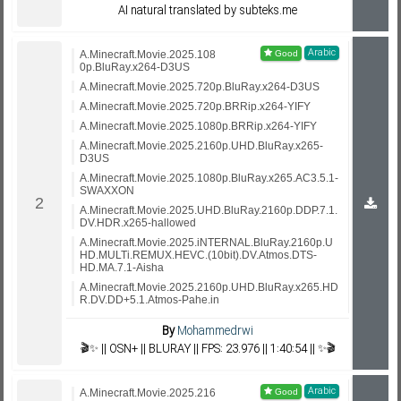
AI natural translated by subteks.me
Arabic
A.Minecraft.Movie.2025.108
0p.BluRay.x264-D3US
A.Minecraft.Movie.2025.720p.BluRay.x264-D3US
A.Minecraft.Movie.2025.720p.BRRip.x264-YIFY
A.Minecraft.Movie.2025.1080p.BRRip.x264-YIFY
A.Minecraft.Movie.2025.2160p.UHD.BluRay.x265-
D3US
A.Minecraft.Movie.2025.1080p.BluRay.x265.AC3.5.1-
SWAXXON
A.Minecraft.Movie.2025.UHD.BluRay.2160p.DDP.7.1.
DV.HDR.x265-hallowed
A.Minecraft.Movie.2025.iNTERNAL.BluRay.2160p.U
HD.MULTi.REMUX.HEVC.(10bit).DV.Atmos.DTS-
HD.MA.7.1-Aisha
A.Minecraft.Movie.2025.2160p.UHD.BluRay.x265.HD
R.DV.DD+5.1.Atmos-Pahe.in
By
Mohammedrwi
🎬✨ || OSN+ || BLURAY || FPS: 23.976 || 1:40:54 || ✨🎬
Arabic
A.Minecraft.Movie.2025.216