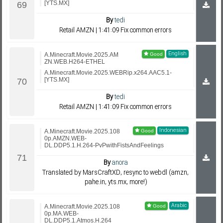
[YTS.MX]
By
tedi
Retail AMZN | 1:41:09 Fix common errors
English
A.Minecraft.Movie.2025.AM
ZN.WEB.H264-ETHEL
A.Minecraft.Movie.2025.WEBRip.x264.AAC5.1-
[YTS.MX]
By
tedi
Retail AMZN | 1:41:09 Fix common errors
Indonesian
A.Minecraft.Movie.2025.108
0p.AMZN.WEB-
DL.DDP5.1.H.264-PvPwithFistsAndFeelings
By
anora
Translated by MarsCraftXD, resync to webdl (amzn,
pahe.in, yts.mx, more!)
Arabic
A.Minecraft.Movie.2025.108
0p.MA.WEB-
DL.DDP5.1.Atmos.H.264