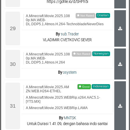
https://gofile.io/d/SHFh5i
Croatian
A.Minecraft.Movie.2025.108
0p.MA.WEB-
DL.DDP5.1.Atmos.H.264-TechnobladeNeverDies
By
sub.Trader
VLADIMIR CVETKOVIĆ SEVER
Norwegian
A.Minecraft.Movie.2025.108
0p.MA.WEB-
DL.DDP5.1.Atmos.H.264
By
osystem
Indonesian
A.Minecraft.Movie.2025.AM
ZN.WEB.H264-ETHEL
A.Minecraft.Movie.2025.WEBRip.x264.AAC5.1-
[YTS.MX]
A.Minecraft.Movie.2025.WEBRip.LAMA
By
MNTSK
Untuk Durasi 1.41.09, dengan bahasa indo santai