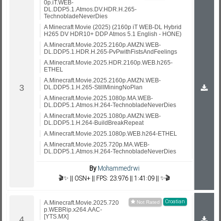
0p.iT.WEB-
DL.DDP5.1.Atmos.DV.HDR.H.265-
TechnobladeNeverDies
A Minecraft Movie (2025) (2160p iT WEB-DL Hybrid
H265 DV HDR10+ DDP Atmos 5.1 English - HONE)
A.Minecraft.Movie.2025.2160p.AMZN.WEB-
DL.DDP5.1.HDR.H.265-PvPwithFistsAndFeelings
A.Minecraft.Movie.2025.HDR.2160p.WEB.h265-
ETHEL
A.Minecraft.Movie.2025.2160p.AMZN.WEB-
DL.DDP5.1.H.265-StillMiningNoPlan
A.Minecraft.Movie.2025.1080p.MA.WEB-
DL.DDP5.1.Atmos.H.264-TechnobladeNeverDies
A.Minecraft.Movie.2025.1080p.AMZN.WEB-
DL.DDP5.1.H.264-BuildBreakRepeat
A.Minecraft.Movie.2025.1080p.WEB.h264-ETHEL
A.Minecraft.Movie.2025.720p.MA.WEB-
DL.DDP5.1.Atmos.H.264-TechnobladeNeverDies
By
Mohammedrwi
🎬✨ || OSN+ || FPS: 23.976 || 1:41:09 || ✨🎬
Croatian
A.Minecraft.Movie.2025.720
p.WEBRip.x264.AAC-
[YTS.MX]