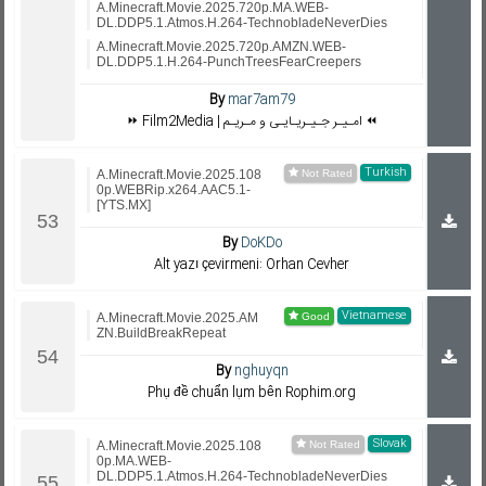
A.Minecraft.Movie.2025.720p.MA.WEB-
DL.DDP5.1.Atmos.H.264-TechnobladeNeverDies
A.Minecraft.Movie.2025.720p.AMZN.WEB-
DL.DDP5.1.H.264-PunchTreesFearCreepers
By
mar7am79
⏩ Film2Media | امـیـر جـیـریـایـی و مـریـم ⏪
Turkish
A.Minecraft.Movie.2025.108
0p.WEBRip.x264.AAC5.1-
[YTS.MX]
By
DoKDo
Alt yazı çevirmeni: Orhan Cevher
Vietnamese
A.Minecraft.Movie.2025.AM
ZN.BuildBreakRepeat
By
nghuyqn
Phụ đề chuẩn lụm bên Rophim.org
Slovak
A.Minecraft.Movie.2025.108
0p.MA.WEB-
DL.DDP5.1.Atmos.H.264-TechnobladeNeverDies