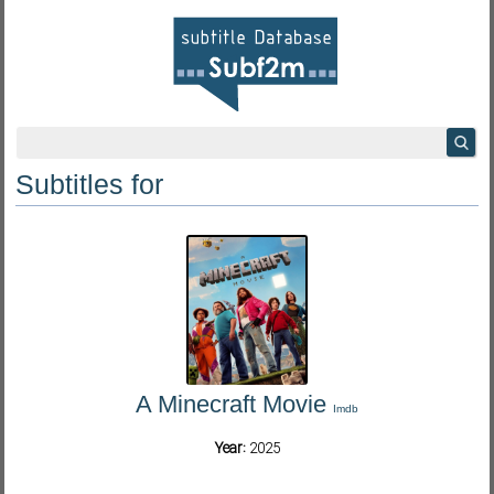
Subtitles for
A Minecraft Movie
Imdb
Year:
2025