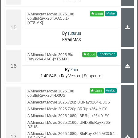
Malay
A.Minecraft.Movie.2025.108
0p.BluRay.x264.AAC5.1-
[YTS.MX]
By
Tuturuu
Retail MAX
Indonesian
A.Minecraft.Movie.2025.Blu
Ray.x264.AAC-[YTS.MX]
By
Zain
1.40.54 Blu-Ray Version | Support di
Arabic
A.Minecraft.Movie.2025.108
0p.BluRay.x264-D3US
A.Minecraft.Movie.2025.720p.BluRay.x264-D3US
A.Minecraft.Movie.2025.720p.BRRip.x264-YIFY
A.Minecraft.Movie.2025.1080p.BRRip.x264-YIFY
A.Minecraft.Movie.2025.2160p.UHD.BluRay.x265-
D3US
A.Minecraft.Movie.2025.1080p.BluRay.x265.AC3.5.1-