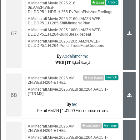
Arabic
A.Minecraft.Movie.2025.216
0p.AMZN.WEB-
DL.DDP5.1.HDR.H.265-PvPwithFistsAndFeelings
A.Minecraft.Movie.2025.2160p.AMZN.WEB-
DL.DDP5.1.H.265-StillMiningNoPlan
A.Minecraft.Movie.2025.1080p.AMZN.WEB-
DL.DDP5.1.H.264-BuildBreakRepeat
A.Minecraft.Movie.2025.720p.AMZN.WEB-
DL.DDP5.1.H.264-PunchTreesFearCreepers
By
Abdalhmohmd
𝐖𝐄𝐁 | 𝐈𝐓 ترجمة أصلية
French
A.Minecraft.Movie.2025.AM
ZN.WEB.H264-ETHEL
A.Minecraft.Movie.2025.WEBRip.x264.AAC5.1-
[YTS.MX]
By
tedi
Retail AMZN | 1:41:09 Fix common errors
German
A.Minecraft.Movie.2025.AM
ZN.WEB.H264-ETHEL
A.Minecraft.Movie.2025.WEBRip.x264.AAC5.1-