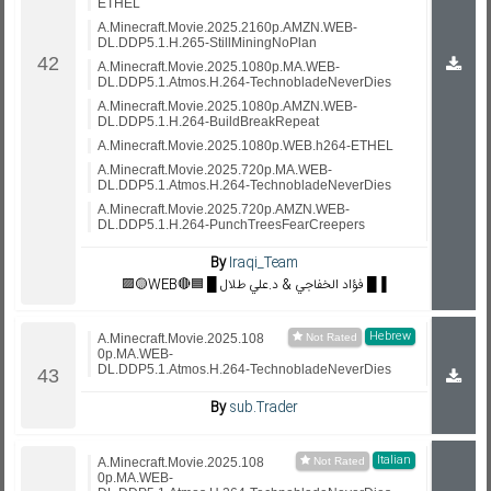
ETHEL
A.Minecraft.Movie.2025.2160p.AMZN.WEB-
DL.DDP5.1.H.265-StillMiningNoPlan
A.Minecraft.Movie.2025.1080p.MA.WEB-
DL.DDP5.1.Atmos.H.264-TechnobladeNeverDies
A.Minecraft.Movie.2025.1080p.AMZN.WEB-
DL.DDP5.1.H.264-BuildBreakRepeat
A.Minecraft.Movie.2025.1080p.WEB.h264-ETHEL
A.Minecraft.Movie.2025.720p.MA.WEB-
DL.DDP5.1.Atmos.H.264-TechnobladeNeverDies
A.Minecraft.Movie.2025.720p.AMZN.WEB-
DL.DDP5.1.H.264-PunchTreesFearCreepers
By
Iraqi_Team
🟪🟡WEB🔴🟦 █ فؤاد الخفاجي & د.علي طلال █▐
Hebrew
A.Minecraft.Movie.2025.108
0p.MA.WEB-
DL.DDP5.1.Atmos.H.264-TechnobladeNeverDies
By
sub.Trader
Italian
A.Minecraft.Movie.2025.108
0p.MA.WEB-