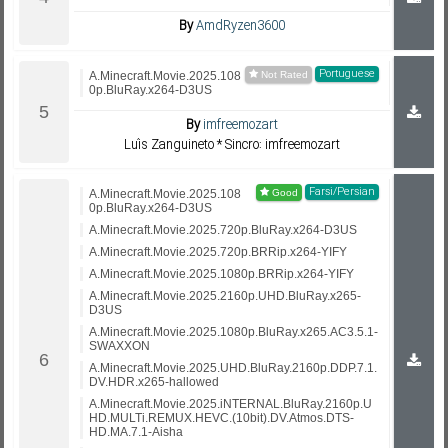
By
AmdRyzen3600
Portuguese
A.Minecraft.Movie.2025.108
0p.BluRay.x264-D3US
By
imfreemozart
Luís Zanguineto * Sincro: imfreemozart
Farsi/Persian
A.Minecraft.Movie.2025.108
0p.BluRay.x264-D3US
A.Minecraft.Movie.2025.720p.BluRay.x264-D3US
A.Minecraft.Movie.2025.720p.BRRip.x264-YIFY
A.Minecraft.Movie.2025.1080p.BRRip.x264-YIFY
A.Minecraft.Movie.2025.2160p.UHD.BluRay.x265-
D3US
A.Minecraft.Movie.2025.1080p.BluRay.x265.AC3.5.1-
SWAXXON
A.Minecraft.Movie.2025.UHD.BluRay.2160p.DDP.7.1.
DV.HDR.x265-hallowed
A.Minecraft.Movie.2025.iNTERNAL.BluRay.2160p.U
HD.MULTi.REMUX.HEVC.(10bit).DV.Atmos.DTS-
HD.MA.7.1-Aisha