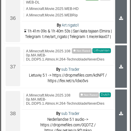
WEB-DL
A.Minecraft.Movie.2025.WEB-HD
A.Minecraft.Movie.2025.WEBRip
By
Art.rigato1
⌛ 1h 41m 09s & 1h 40m 53s | Sari kata tajaan Elmira |
Telegram: t.me/art_rigato | Telegram: t.me/erikax07 |
Lithuanian
A.Minecraft.Movie.2025.108
0p.MA.WEB-
DL.DDP5.1.Atmos.H.264-TechnobladeNeverDies
By
sub.Trader
Lietuvių 5.1 -> https://dropmefiles.com/kdNPT /
https://fex.net/s/ldxo5vs
Dutch
A.Minecraft.Movie.2025.108
0p.MA.WEB-
DL.DDP5.1.Atmos.H.264-TechnobladeNeverDies
By
sub.Trader
Nederlandse 5.1 audio ->
https://dropmefiles.com/0QDTZ /
https://fex.net/en/s/kf1mkso