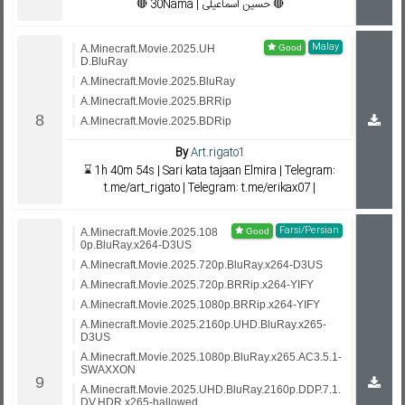
🔴 30Nama | حسین اسماعیلی 🔴
Malay
A.Minecraft.Movie.2025.UH
D.BluRay
A.Minecraft.Movie.2025.BluRay
A.Minecraft.Movie.2025.BRRip
A.Minecraft.Movie.2025.BDRip
By
Art.rigato1
⌛ 1h 40m 54s | Sari kata tajaan Elmira | Telegram:
t.me/art_rigato | Telegram: t.me/erikax07 |
Farsi/Persian
A.Minecraft.Movie.2025.108
0p.BluRay.x264-D3US
A.Minecraft.Movie.2025.720p.BluRay.x264-D3US
A.Minecraft.Movie.2025.720p.BRRip.x264-YIFY
A.Minecraft.Movie.2025.1080p.BRRip.x264-YIFY
A.Minecraft.Movie.2025.2160p.UHD.BluRay.x265-
D3US
A.Minecraft.Movie.2025.1080p.BluRay.x265.AC3.5.1-
SWAXXON
A.Minecraft.Movie.2025.UHD.BluRay.2160p.DDP.7.1.
DV.HDR.x265-hallowed