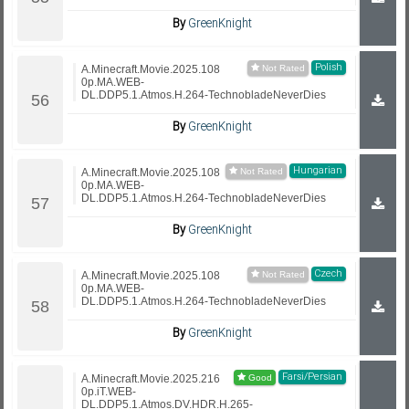
By
GreenKnight
Polish
A.Minecraft.Movie.2025.108
0p.MA.WEB-
DL.DDP5.1.Atmos.H.264-TechnobladeNeverDies
By
GreenKnight
Hungarian
A.Minecraft.Movie.2025.108
0p.MA.WEB-
DL.DDP5.1.Atmos.H.264-TechnobladeNeverDies
By
GreenKnight
Czech
A.Minecraft.Movie.2025.108
0p.MA.WEB-
DL.DDP5.1.Atmos.H.264-TechnobladeNeverDies
By
GreenKnight
Farsi/Persian
A.Minecraft.Movie.2025.216
0p.iT.WEB-
DL.DDP5.1.Atmos.DV.HDR.H.265-