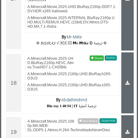
SWAXXON
A.Minecraft.Movie.2025.UHD.BluRay.2160p.DDP.7.1.
DV.HDR.x265-hallowed
A.Minecraft.Movie.2025.iNTERNAL.BluRay.2160p.U
HD.MULTi.REMUX.HEVC.(10bit).DV.Atmos.DTS-
HD.MA.7.1-Aisha
By
Mr-MiKe
💢 𝓑𝓛𝓤𝓡𝓐𝓨 √ 🇲🇦 💥 𝗠𝖗-𝗠𝖎𝐊𝐞 © ترجمة 💢
Arabic
A.Minecraft.Movie.2025.UH
D.BluRay.2160p.HEVC.Atm
os.TrueHD7.1-CHDBits
A.Minecraft.Movie.2025.2160p.UHD.BluRay.h265-
D3US
A.Minecraft.Movie.2025.2160p.UHD.BluRay.x265-
D3US
By
Abdalhmohmd
𝐁𝐥𝐮-𝐫𝐚𝐲 𝟏:𝟒𝟎:𝟓𝟒 | 𝐈𝐓 ترجمة أصلية
Japanese
A.Minecraft.Movie.2025.108
0p.MA.WEB-
DL.DDP5.1.Atmos.H.264-TechnobladeNeverDies