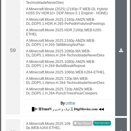
TechnobladeNeverDies
A Minecraft Movie (2025) (2160p iT WEB-DL Hybrid
H265 DV HDR10+ DDP Atmos 5.1 English - HONE)
A.Minecraft.Movie.2025.2160p.AMZN.WEB-
DL.DDP5.1.HDR.H.265-PvPwithFistsAndFeelings
A.Minecraft.Movie.2025.HDR.2160p.WEB.h265-
ETHEL
A.Minecraft.Movie.2025.2160p.AMZN.WEB-
DL.DDP5.1.H.265-StillMiningNoPlan
A.Minecraft.Movie.2025.1080p.MA.WEB-
DL.DDP5.1.Atmos.H.264-TechnobladeNeverDies
A.Minecraft.Movie.2025.1080p.AMZN.WEB-
DL.DDP5.1.H.264-BuildBreakRepeat
A.Minecraft.Movie.2025.1080p.WEB.h264-ETHEL
A.Minecraft.Movie.2025.720p.MA.WEB-
DL.DDP5.1.Atmos.H.264-TechnobladeNeverDies
A.Minecraft.Movie.2025.720p.AMZN.WEB-
DL.DDP5.1.H.264-PunchTreesFearCreepers
By
cnlttie
█⫸ 𝐇𝟏𝐭𝐦𝐚𝐍 نیک و امـیـر ⣿ 𝐃𝐢𝐠𝐢𝐌𝐨𝐯𝐢𝐞𝐳.𝐜𝐨𝐦 ◀◀
Romanian
A.Minecraft.Movie.2025.108
0p.WEB.h264-ETHEL