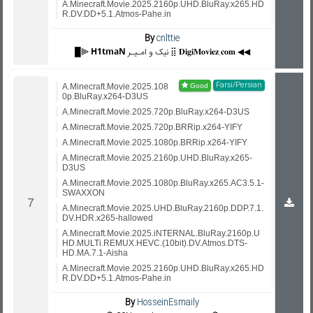
A.Minecraft.Movie.2025.2160p.UHD.BluRay.x265.HD
R.DV.DD+5.1.Atmos-Pahe.in
By
cnlttie
█⫸ 𝗛𝟭𝘁𝗺𝗮𝗡 نیک و امـیـر ⣿ 𝐃𝐢𝐠𝐢𝐌𝐨𝐯𝐢𝐞𝐳.𝐜𝐨𝐦 ◀◀
Farsi/Persian
A.Minecraft.Movie.2025.108
0p.BluRay.x264-D3US
A.Minecraft.Movie.2025.720p.BluRay.x264-D3US
A.Minecraft.Movie.2025.720p.BRRip.x264-YIFY
A.Minecraft.Movie.2025.1080p.BRRip.x264-YIFY
A.Minecraft.Movie.2025.2160p.UHD.BluRay.x265-
D3US
A.Minecraft.Movie.2025.1080p.BluRay.x265.AC3.5.1-
SWAXXON
A.Minecraft.Movie.2025.UHD.BluRay.2160p.DDP.7.1.
DV.HDR.x265-hallowed
A.Minecraft.Movie.2025.iNTERNAL.BluRay.2160p.U
HD.MULTi.REMUX.HEVC.(10bit).DV.Atmos.DTS-
HD.MA.7.1-Aisha
A.Minecraft.Movie.2025.2160p.UHD.BluRay.x265.HD
R.DV.DD+5.1.Atmos-Pahe.in
By
HosseinEsmaily