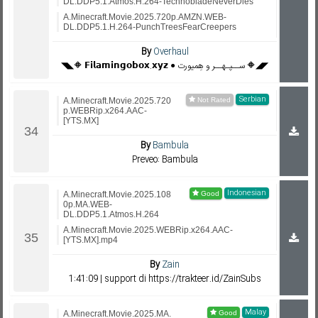
DL.DDP5.1.Atmos.H.264-TechnobladeNeverDies
A.Minecraft.Movie.2025.720p.AMZN.WEB-
DL.DDP5.1.H.264-PunchTreesFearCreepers
By
Overhaul
◥◣🔶 𝗙𝗶𝗹𝗮𝗺𝗶𝗻𝗴𝗼𝗯𝗼𝘅.𝘅𝘆𝘇 ● ســپـهــر و هِمیورت 🔶◢◤
Serbian
A.Minecraft.Movie.2025.720
p.WEBRip.x264.AAC-
[YTS.MX]
By
Bambula
Preveo: Bambula
Indonesian
A.Minecraft.Movie.2025.108
0p.MA.WEB-
DL.DDP5.1.Atmos.H.264
A.Minecraft.Movie.2025.WEBRip.x264.AAC-
[YTS.MX].mp4
By
Zain
1:41:09 | support di https://trakteer.id/ZainSubs
Malay
A.Minecraft.Movie.2025.MA.