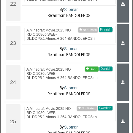
By
Subman
Retail from BANDOLEROS
Finnish
A.Minecraft.Movie.2025.NO
RDiC.1080p.WEB-
DL.DDP5.1.Atmos.H.264-BANDOLEROS.fi
By
Subman
Retail from BANDOLEROS
Danish
A.Minecraft.Movie.2025.NO
RDiC.1080p.WEB-
DL.DDP5.1.Atmos.H.264-BANDOLEROS.da
By
Subman
Retail from BANDOLEROS
Swedish
A.Minecraft.Movie.2025.NO
RDiC.1080p.WEB-
DL.DDP5.1.Atmos.H.264-BANDOLEROS.sv
By
Subman