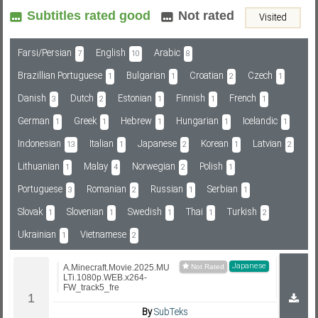
Subtitles rated good
Not rated
Visited
Subf2m 3.0
Farsi/Persian
English
Arabic
7
10
8
Brazillian Portuguese
Bulgarian
Croatian
Czech
1
1
2
1
Danish
Dutch
Estonian
Finnish
French
3
2
1
1
1
German
Greek
Hebrew
Hungarian
Icelandic
1
1
1
1
1
Indonesian
Italian
Japanese
Korean
Latvian
13
1
2
1
2
Lithuanian
Malay
Norwegian
Polish
1
4
2
1
Portuguese
Romanian
Russian
Serbian
3
2
1
1
Slovak
Slovenian
Swedish
Thai
Turkish
1
1
1
1
2
Ukrainian
Vietnamese
1
2
Japanese
A.Minecraft.Movie.2025.MU
LTi.1080p.WEB.x264-
FW_track5_fre
By
SubTeks