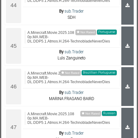
DL.DDP5.1.Atmos.H.264-TechnobladeNeverDies
By
sub.Trader
SDH
Portuguese
A.Minecraft.Movie.2025.108
0p.MA.WEB-
DL.DDP5.1.Atmos.H.264-TechnobladeNeverDies
By
sub.Trader
Luís Zanguineto
Brazillian Portuguese
A.Minecraft.Movie.2025.108
0p.MA.WEB-
DL.DDP5.1.Atmos.H.264-TechnobladeNeverDies
By
sub.Trader
MARINA FRAGANO BAIRD
Russian
A.Minecraft.Movie.2025.108
0p.MA.WEB-
DL.DDP5.1.Atmos.H.264-TechnobladeNeverDies
By
sub.Trader