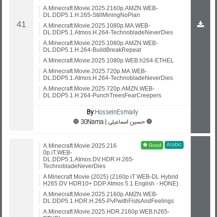
A.Minecraft.Movie.2025.2160p.AMZN.WEB-
DL.DDP5.1.H.265-StillMiningNoPlan
A.Minecraft.Movie.2025.1080p.MA.WEB-
DL.DDP5.1.Atmos.H.264-TechnobladeNeverDies
A.Minecraft.Movie.2025.1080p.AMZN.WEB-
DL.DDP5.1.H.264-BuildBreakRepeat
A.Minecraft.Movie.2025.1080p.WEB.h264-ETHEL
A.Minecraft.Movie.2025.720p.MA.WEB-
DL.DDP5.1.Atmos.H.264-TechnobladeNeverDies
A.Minecraft.Movie.2025.720p.AMZN.WEB-
DL.DDP5.1.H.264-PunchTreesFearCreepers
By
HosseinEsmaily
🔴 30Nama | حسین اسماعیلی 🔴
Arabic
A.Minecraft.Movie.2025.216
0p.iT.WEB-
DL.DDP5.1.Atmos.DV.HDR.H.265-
TechnobladeNeverDies
A Minecraft Movie (2025) (2160p iT WEB-DL Hybrid
H265 DV HDR10+ DDP Atmos 5.1 English - HONE)
A.Minecraft.Movie.2025.2160p.AMZN.WEB-
DL.DDP5.1.HDR.H.265-PvPwithFistsAndFeelings
A.Minecraft.Movie.2025.HDR.2160p.WEB.h265-