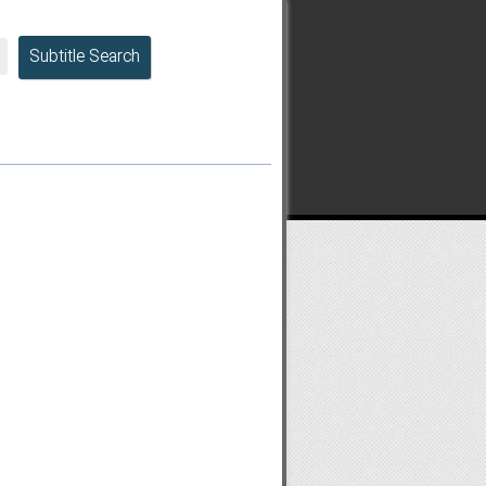
Subtitle Search