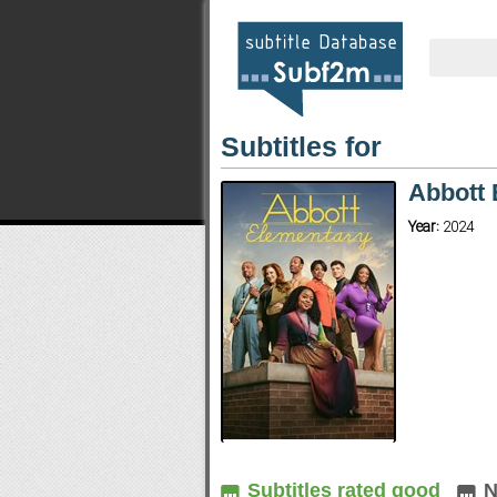
Subtitles for
Abbott 
Year:
2024
Subtitles rated good
N