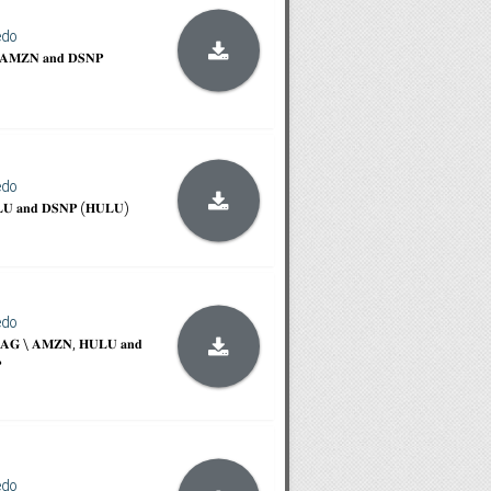
edo
\ 𝐀𝐌𝐙𝐍 𝐚𝐧𝐝 𝐃𝐒𝐍𝐏
edo
𝐋𝐔 𝐚𝐧𝐝 𝐃𝐒𝐍𝐏 (𝐇𝐔𝐋𝐔)
edo
\ 𝐓𝐀𝐆 \ 𝐀𝐌𝐙𝐍, 𝐇𝐔𝐋𝐔 𝐚𝐧𝐝

edo