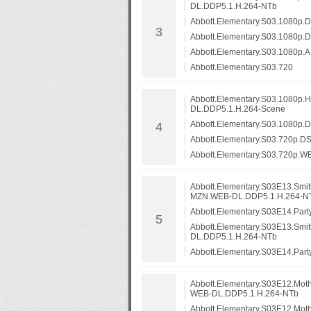
DL.DDP5.1.H.264-NTb
Abbott.Elementary.S03.1080p
Abbott.Elementary.S03.1080
Abbott.Elementary.S03.1080
Abbott.Elementary.S03.720
Abbott.Elementary.S03.1080p
DL.DDP5.1.H.264-Scene
Abbott.Elementary.S03.1080p
Abbott.Elementary.S03.720p.
Abbott.Elementary.S03.720p.
Abbott.Elementary.S03E13.Smi
MZN.WEB-DL.DDP5.1.H.264-N
Abbott.Elementary.S03E14.Pa
Abbott.Elementary.S03E13.Smi
DL.DDP5.1.H.264-NTb
Abbott.Elementary.S03E14.Part
Abbott.Elementary.S03E12.Mot
WEB-DL.DDP5.1.H.264-NTb
Abbott.Elementary.S03E12.Mo