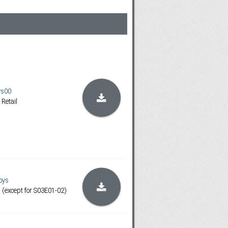
ys00
 Retail
oys
except for S03E01-02)