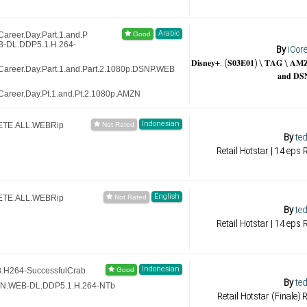
Arabic
areer.Day.Part.1.and.P
B-DL.DDP5.1.H.264-
By
iOor
𝐃𝐢𝐬𝐧𝐞𝐲+: (𝐒𝟎𝟑𝐄𝟎𝟏) \ 𝐓𝐀𝐆 \ 𝐀
Career.Day.Part.1.and.Part.2.1080p.DSNP.WEB
𝐚𝐧𝐝 𝐃𝐒
areer.Day.Pt.1.and.Pt.2.1080p.AMZN
Indonesian
LETE.ALL.WEBRip
By
ted
Retail Hotstar | 14 eps
English
LETE.ALL.WEBRip
By
ted
Retail Hotstar | 14 eps
Indonesian
.H264-SuccessfulCrab
By
ted
ZN.WEB-DL.DDP5.1.H.264-NTb
Retail Hotstar (Finale)