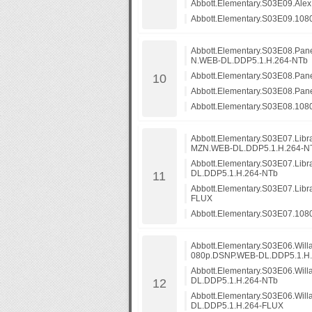
Abbott.Elementary.S03E09.Al
Abbott.Elementary.S03E09.108
Abbott.Elementary.S03E08.Pa
N.WEB-DL.DDP5.1.H.264-NTb
Abbott.Elementary.S03E08.Pa
Abbott.Elementary.S03E08.Pa
Abbott.Elementary.S03E08.10
Abbott.Elementary.S03E07.Lib
MZN.WEB-DL.DDP5.1.H.264-N
Abbott.Elementary.S03E07.Li
DL.DDP5.1.H.264-NTb
Abbott.Elementary.S03E07.Lib
FLUX
Abbott.Elementary.S03E07.108
Abbott.Elementary.S03E06.Will
080p.DSNP.WEB-DL.DDP5.1.H
Abbott.Elementary.S03E06.Wil
DL.DDP5.1.H.264-NTb
Abbott.Elementary.S03E06.Wil
DL.DDP5.1.H.264-FLUX