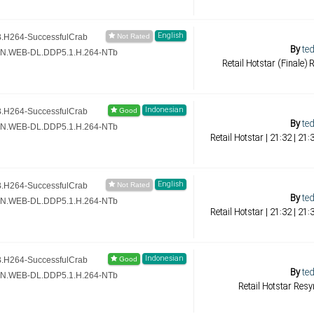
English
.H264-SuccessfulCrab
By
ted
ZN.WEB-DL.DDP5.1.H.264-NTb
Retail Hotstar (Finale)
Indonesian
.H264-SuccessfulCrab
By
ted
ZN.WEB-DL.DDP5.1.H.264-NTb
Retail Hotstar | 21:32 | 2
English
.H264-SuccessfulCrab
By
ted
ZN.WEB-DL.DDP5.1.H.264-NTb
Retail Hotstar | 21:32 | 2
Indonesian
.H264-SuccessfulCrab
By
ted
ZN.WEB-DL.DDP5.1.H.264-NTb
Retail Hotstar Res