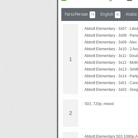
Farsi/Persian
English
Arabic
14
43
Subf2m 3.0
Abbott Elementary - 3x07 - Libra
Abbott Elementary - 3x08 - Pane
Abbott Elementary - 3x09 - Alex
Abbott Elementary - 3x10 - 2 Av
Abbott Elementary - 3x11 - Dou
Abbott Elementary - 3x12 - Mot
Abbott Elementary - 3x13 - Smi
Abbott Elementary - 3x14 - Part
Abbott Elementary - 3x01 - Care
Abbott Elementary - 3x03 - Gre
S03, 720p, mixed
Abbott.Elementary.S03.1080p