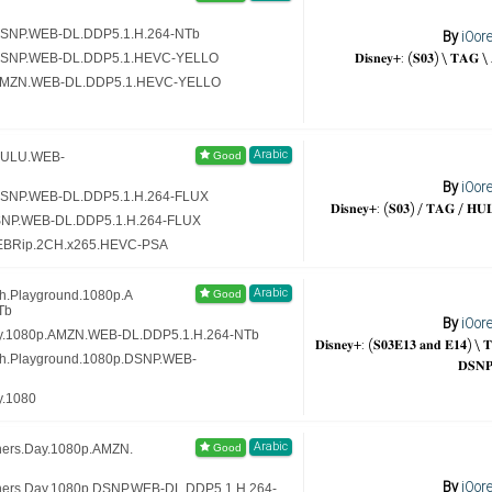
.DSNP.WEB-DL.DDP5.1.H.264-NTb
By
iOor
𝐃𝐢𝐬𝐧𝐞𝐲+: (𝐒𝟎𝟑) \ 𝐓𝐀𝐆 
p.DSNP.WEB-DL.DDP5.1.HEVC-YELLO
p.AMZN.WEB-DL.DDP5.1.HEVC-YELLO
Arabic
.HULU.WEB-
By
iOor
.DSNP.WEB-DL.DDP5.1.H.264-FLUX
𝐃𝐢𝐬𝐧𝐞𝐲+: (𝐒𝟎𝟑) / 𝐓𝐀𝐆 / 𝐇𝐔
DSNP.WEB-DL.DDP5.1.H.264-FLUX
WEBRip.2CH.x265.HEVC-PSA
Arabic
th.Playground.1080p.A
Tb
By
iOor
rty.1080p.AMZN.WEB-DL.DDP5.1.H.264-NTb
𝐃𝐢𝐬𝐧𝐞𝐲+: (𝐒𝟎𝟑𝐄𝟏𝟑 𝐚𝐧𝐝 𝐄𝟏𝟒) 
th.Playground.1080p.DSNP.WEB-
𝐃𝐒𝐍
y.1080
Arabic
hers.Day.1080p.AMZN.
By
iOor
thers.Day.1080p.DSNP.WEB-DL.DDP5.1.H.264-