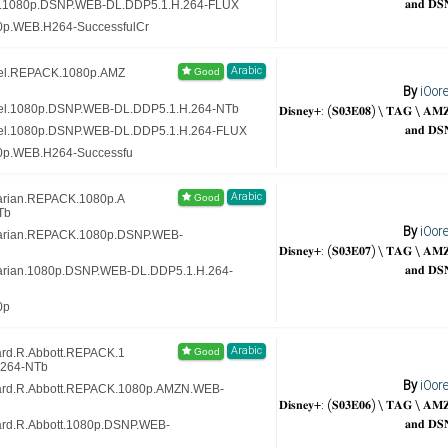
𝐚𝐧𝐝 𝐃𝐒
ex.1080p.DSNP.WEB-DL.DDP5.1.H.264-FLUX
0p.WEB.H264-SuccessfulCr
Arabic
nel.REPACK.1080p.AMZ
By
iOor
𝐃𝐢𝐬𝐧𝐞𝐲+: (𝐒𝟎𝟑𝐄𝟎𝟖) \ 𝐓𝐀𝐆 \ 𝐀
nel.1080p.DSNP.WEB-DL.DDP5.1.H.264-NTb
𝐚𝐧𝐝 𝐃𝐒
nel.1080p.DSNP.WEB-DL.DDP5.1.H.264-FLUX
80p.WEB.H264-Successfu
Arabic
rarian.REPACK.1080p.A
Tb
By
iOor
brarian.REPACK.1080p.DSNP.WEB-
𝐃𝐢𝐬𝐧𝐞𝐲+: (𝐒𝟎𝟑𝐄𝟎𝟕) \ 𝐓𝐀𝐆 \ 𝐀
𝐚𝐧𝐝 𝐃𝐒
rarian.1080p.DSNP.WEB-DL.DDP5.1.H.264-
0p
Arabic
ard.R.Abbott.REPACK.1
.264-NTb
By
iOor
lard.R.Abbott.REPACK.1080p.AMZN.WEB-
𝐃𝐢𝐬𝐧𝐞𝐲+: (𝐒𝟎𝟑𝐄𝟎𝟔) \ 𝐓𝐀𝐆 \ 𝐀
𝐚𝐧𝐝 𝐃𝐒
lard.R.Abbott.1080p.DSNP.WEB-