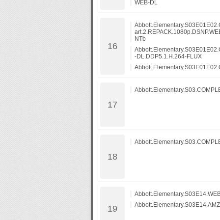
WEB-DL
Abbott.Elementary.S03E01E02.C
art.2.REPACK.1080p.DSNP.WE
NTb
Abbott.Elementary.S03E01E02.
-DL.DDP5.1.H.264-FLUX
Abbott.Elementary.S03E01E02.C
Abbott.Elementary.S03.COMP
Abbott.Elementary.S03.COMP
Abbott.Elementary.S03E14.WEB
Abbott.Elementary.S03E14.AM