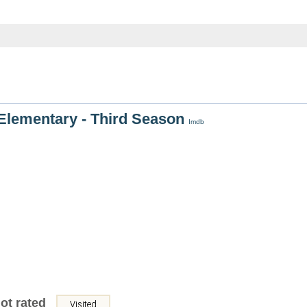
Elementary - Third Season
Imdb
ot rated
Visited