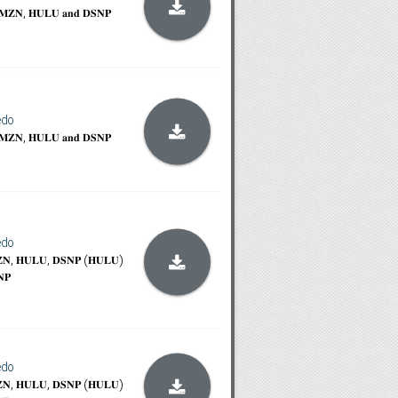
𝐀𝐌𝐙𝐍, 𝐇𝐔𝐋𝐔 𝐚𝐧𝐝 𝐃𝐒𝐍𝐏
edo
𝐀𝐌𝐙𝐍, 𝐇𝐔𝐋𝐔 𝐚𝐧𝐝 𝐃𝐒𝐍𝐏
edo
𝐙𝐍, 𝐇𝐔𝐋𝐔, 𝐃𝐒𝐍𝐏 (𝐇𝐔𝐋𝐔)
𝐍𝐏
edo
𝐙𝐍, 𝐇𝐔𝐋𝐔, 𝐃𝐒𝐍𝐏 (𝐇𝐔𝐋𝐔)