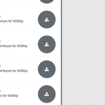
i
 Resync for WEBRip
i
1:34 Resync for WEBRip
i
1:34 Resync for WEBRip
i
ync for WEBRip