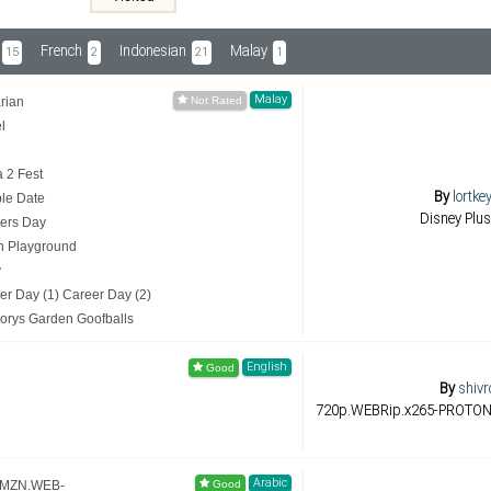
French
Indonesian
Malay
15
2
21
1
Malay
rian
l
a 2 Fest
By
lortke
ble Date
Disney Plus
hers Day
th Playground
y
er Day (1) Career Day (2)
gorys Garden Goofballs
English
By
shivr
720p.WEBRip.x265-PROTON (
Arabic
.AMZN.WEB-