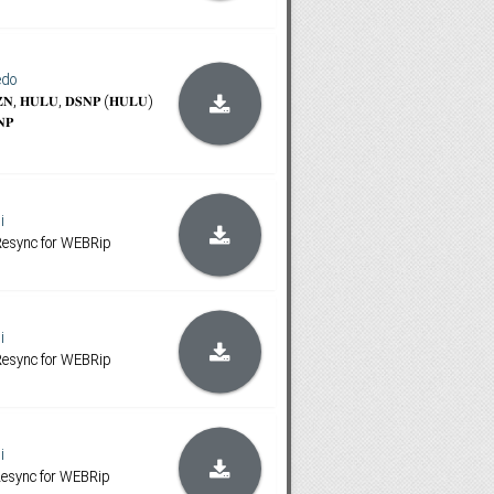
edo
𝐙𝐍, 𝐇𝐔𝐋𝐔, 𝐃𝐒𝐍𝐏 (𝐇𝐔𝐋𝐔)
𝐍𝐏
i
 Resync for WEBRip
i
 Resync for WEBRip
i
 Resync for WEBRip