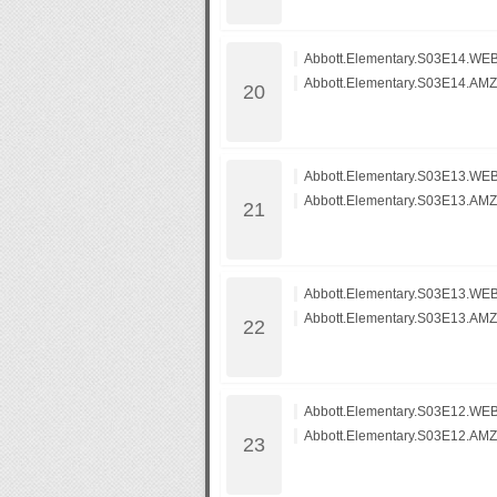
Abbott.Elementary.S03E14.WEB
Abbott.Elementary.S03E14.AM
Abbott.Elementary.S03E13.WEB
Abbott.Elementary.S03E13.AM
Abbott.Elementary.S03E13.WEB
Abbott.Elementary.S03E13.AM
Abbott.Elementary.S03E12.WEB
Abbott.Elementary.S03E12.AM