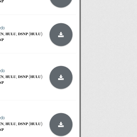
𝐍𝐏
edo
𝐙𝐍, 𝐇𝐔𝐋𝐔, 𝐃𝐒𝐍𝐏 (𝐇𝐔𝐋𝐔)
𝐍𝐏
edo
𝐙𝐍, 𝐇𝐔𝐋𝐔, 𝐃𝐒𝐍𝐏 (𝐇𝐔𝐋𝐔)
𝐍𝐏
edo
𝐙𝐍, 𝐇𝐔𝐋𝐔, 𝐃𝐒𝐍𝐏 (𝐇𝐔𝐋𝐔)
𝐍𝐏