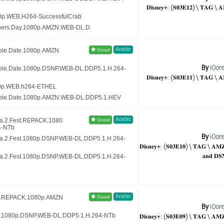
𝐃𝐢𝐬𝐧𝐞𝐲+: (𝐒𝟎𝟑𝐄𝟏𝟐) \ 𝐓𝐀𝐆 \ 
80p.WEB.H264-SuccessfulCrab
thers.Day.1080p.AMZN.WEB-DL.D
Arabic
ble.Date.1080p.AMZN.
By
iOor
uble.Date.1080p.DSNP.WEB-DL.DDP5.1.H.264-
𝐃𝐢𝐬𝐧𝐞𝐲+: (𝐒𝟎𝟑𝐄𝟏𝟏) \ 𝐓𝐀𝐆 \ 
80p.WEB.h264-ETHEL
uble.Date.1080p.AMZN.WEB-DL.DDP5.1.HEV
Arabic
va.2.Fest.REPACK.1080
4-NTb
By
iOor
va.2.Fest.1080p.DSNP.WEB-DL.DDP5.1.H.264-
𝐃𝐢𝐬𝐧𝐞𝐲+: (𝐒𝟎𝟑𝐄𝟏𝟎) \ 𝐓𝐀𝐆 \ 𝐀
𝐚𝐧𝐝 𝐃𝐒
va.2.Fest.1080p.DSNP.WEB-DL.DDP5.1.H.264-
Arabic
ex.REPACK.1080p.AMZN
By
iOor
𝐃𝐢𝐬𝐧𝐞𝐲+: (𝐒𝟎𝟑𝐄𝟎𝟗) \ 𝐓𝐀𝐆 \ 𝐀
ex.1080p.DSNP.WEB-DL.DDP5.1.H.264-NTb