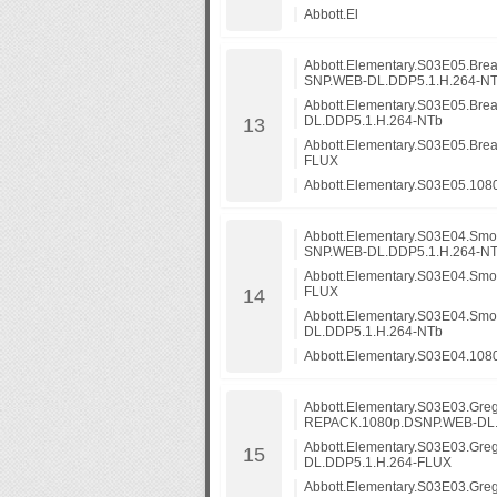
Abbott.El
Abbott.Elementary.S03E05.Br
SNP.WEB-DL.DDP5.1.H.264-N
Abbott.Elementary.S03E05.B
DL.DDP5.1.H.264-NTb
Abbott.Elementary.S03E05.Br
FLUX
Abbott.Elementary.S03E05.10
Abbott.Elementary.S03E04.Sm
SNP.WEB-DL.DDP5.1.H.264-N
Abbott.Elementary.S03E04.Sm
FLUX
Abbott.Elementary.S03E04.S
DL.DDP5.1.H.264-NTb
Abbott.Elementary.S03E04.108
Abbott.Elementary.S03E03.Greg
REPACK.1080p.DSNP.WEB-DL.
Abbott.Elementary.S03E03.Gre
DL.DDP5.1.H.264-FLUX
Abbott.Elementary.S03E03.Gre