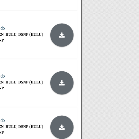
edo
𝐙𝐍, 𝐇𝐔𝐋𝐔, 𝐃𝐒𝐍𝐏 (𝐇𝐔𝐋𝐔)
𝐍𝐏
edo
𝐙𝐍, 𝐇𝐔𝐋𝐔, 𝐃𝐒𝐍𝐏 (𝐇𝐔𝐋𝐔)
𝐍𝐏
edo
𝐙𝐍, 𝐇𝐔𝐋𝐔, 𝐃𝐒𝐍𝐏 (𝐇𝐔𝐋𝐔)
𝐍𝐏