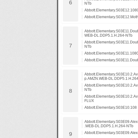
NTb
Abbott.Elementary.S03E12.10
Abbott.Elementary.S03E12.Mo
Abbott.Elementary.S03E11.Dou
WEB-DL.DDP5.1.H.264-NTb
Abbott.Elementary.S03E11.Do
NTb
Abbott.Elementary.S03E11.10
Abbott.Elementary.S03E11.Do
Abbott.Elementary.S03E10.2.A
p.AMZN.WEB-DL.DDP5.1.H.26
Abbott.Elementary.S03E10.2.A
NTb
Abbott.Elementary.S03E10.2.A
FLUX
Abbott.Elementary.S03E10.108
Abbott.Elementary.S03E09.Al
.WEB-DL.DDP5.1.H.264-NTb
Abbott.Elementary.S03E09.Al