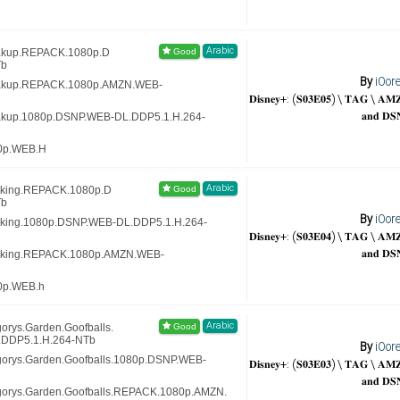
Arabic
eakup.REPACK.1080p.D
Tb
By
iOor
reakup.REPACK.1080p.AMZN.WEB-
𝐃𝐢𝐬𝐧𝐞𝐲+: (𝐒𝟎𝟑𝐄𝟎𝟓) \ 𝐓𝐀𝐆 \ 𝐀
𝐚𝐧𝐝 𝐃𝐒
eakup.1080p.DSNP.WEB-DL.DDP5.1.H.264-
80p.WEB.H
Arabic
oking.REPACK.1080p.D
Tb
By
iOor
oking.1080p.DSNP.WEB-DL.DDP5.1.H.264-
𝐃𝐢𝐬𝐧𝐞𝐲+: (𝐒𝟎𝟑𝐄𝟎𝟒) \ 𝐓𝐀𝐆 \ 𝐀
𝐚𝐧𝐝 𝐃𝐒
moking.REPACK.1080p.AMZN.WEB-
0p.WEB.h
Arabic
orys.Garden.Goofballs.
DDP5.1.H.264-NTb
By
iOor
gorys.Garden.Goofballs.1080p.DSNP.WEB-
𝐃𝐢𝐬𝐧𝐞𝐲+: (𝐒𝟎𝟑𝐄𝟎𝟑) \ 𝐓𝐀𝐆 \ 𝐀
𝐚𝐧𝐝 𝐃𝐒
gorys.Garden.Goofballs.REPACK.1080p.AMZN.