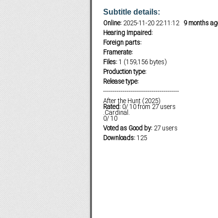
Subtitle details:
Online:
2025-11-20 22:11:12
9 months ag
Hearing Impaired:
Subf2m 3.0
Foreign parts:
Framerate:
Files:
1 (159,156 bytes)
Production type:
Release type:
---------------------------------------
After the Hunt (2025)
Rated:
0
/
10
from
27
users
.Cardinal.
0
/
10
Voted as Good by:
27 users
Downloads:
125