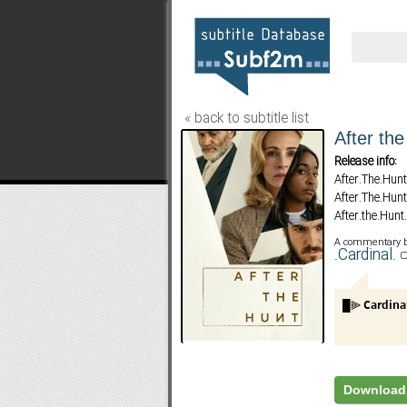
« back to subtitle list
After th
Release info:
After.The.Hu
After.The.Hu
After.the.Hu
After.The.Hu
A commentary 
After.The.Hu
.Cardinal.
FLYN
After.The.Hu
After.The.Hu
After.The.Hu
After.The.Hu
Download 