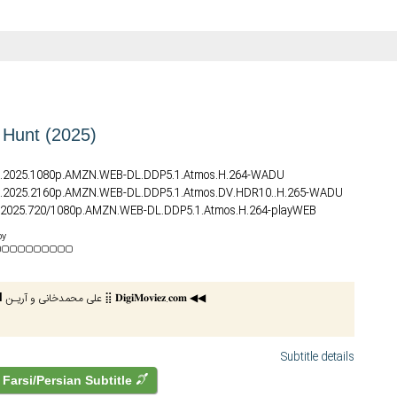
e Hunt (2025)
nt.2025.1080p.AMZN.WEB-DL.DDP5.1.Atmos.H.264-WADU
nt.2025.2160p.AMZN.WEB-DL.DDP5.1.Atmos.DV.HDR10..H.265-WADU
nt.2025.720/1080p.AMZN.WEB-DL.DDP5.1.Atmos.H.264-playWEB
nt.2025.1080p.AMZN.WEB-DL.DDP5.1.Atmos.H.264-FLUX
by
nt.2025.REPACK.2160p.AMZN.WEB-DL.DDP5.1.Atmos.DV.HDR.H.265-
nt.2025.HDR.2160p.WEB.h265-ETHEL
█⫸ 𝗖𝗮𝗿𝗱𝗶𝗻𝗮𝗹 علی محمدخانی و آریـن ⣿ 𝐃𝐢𝐠𝐢𝐌𝐨𝐯𝐢𝐞𝐳.𝐜𝐨𝐦 ◀◀
nt.2025.DV.2160p.WEB.h265-ETHEL
nt.2025.720p.WEBRip.x264.AAC-YTS
nt.2025.1080p.WEBRip.x264.AAC5.1-YTS
Subtitle details
Farsi/Persian Subtitle