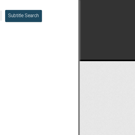
Subtitle Search