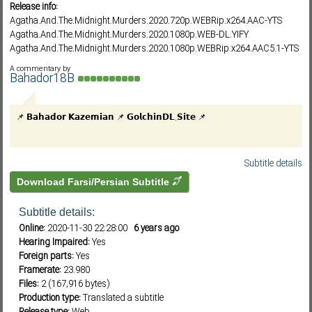
Release info:
Agatha.And.The.Midnight.Murders.2020.720p.WEBRip.x264.AAC-YTS
Agatha.And.The.Midnight.Murders.2020.1080p.WEB-DL.YIFY
Subf2m 3.0
Agatha.And.The.Midnight.Murders.2020.1080p.WEBRip.x264.AAC5.1-YTS
Agatha.And.The.Midnight.Murders.2020.1080p.WEB-
A commentary by
DL.DD5.1.HEVC.x265-RMTeam
Bahador18B
Agatha.And.The.Midnight.Murders.2020.1080p.WEB-DL.DD5.1.H264-FGT
Agatha.And.The.Midnight.Murders.2020.WEBRip.720p.YTS.MX - YIFY
📌 𝗕𝗮𝗵𝗮𝗱𝗼𝗿 𝗞𝗮𝘇𝗲𝗺𝗶𝗮𝗻 📌 𝗚𝗼𝗹𝗰𝗵𝗶𝗻𝗗𝗟.𝗦𝗶𝘁𝗲 📌
Agatha.And.The.Midnight.Murders.2020.1080p.WEB h264-SCONES
Agatha.And.The.Midnight.Murders.2020.1080p.WEBRip.x265-RARBG
Agatha.And.The.Midnight.Murders.2020.1080p.WEBRip.x264-RARBG
Subtitle details
Download Farsi/Persian Subtitle
Subtitle details:
Online:
2020-11-30 22:28:00
6 years ago
Hearing Impaired:
Yes
Foreign parts:
Yes
Framerate:
23.980
Files:
2 (167,916 bytes)
Production type:
Translated a subtitle