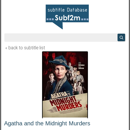
« back to subtitle list
Agatha and the Midnight Murders