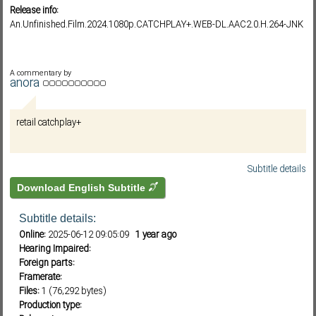
Release info:
An.Unfinished.Film.2024.1080p.CATCHPLAY+.WEB-DL.AAC2.0.H.264-JNK
Subf2m 3.0
A commentary by
anora
retail catchplay+
Subtitle details
Download English Subtitle
Subtitle details:
Online:
2025-06-12 09:05:09
1 year ago
Hearing Impaired:
Foreign parts:
Framerate:
Files:
1 (76,292 bytes)
Production type: