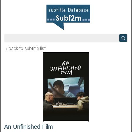
« back to subtitle list
An Unfinished Film