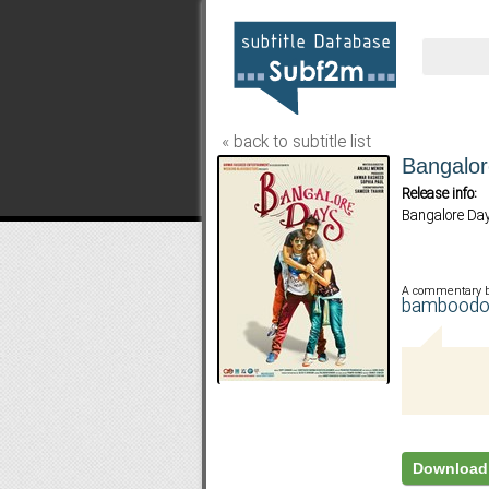
« back to subtitle list
Bangalo
Release info:
Bangalore Da
A commentary 
bambood
Download 