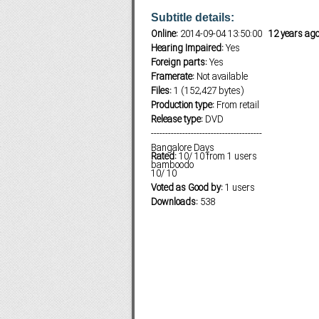
Subtitle details:
Online:
2014-09-04 13:50:00
12 years ag
Hearing Impaired:
Yes
Subf2m 3.0
Foreign parts:
Yes
Framerate:
Not available
Files:
1 (152,427 bytes)
Production type:
From retail
Release type:
DVD
---------------------------------------
Bangalore Days
Rated:
10
/
10
from
1
users
bamboodo
10
/
10
Voted as Good by:
1 users
Downloads:
538