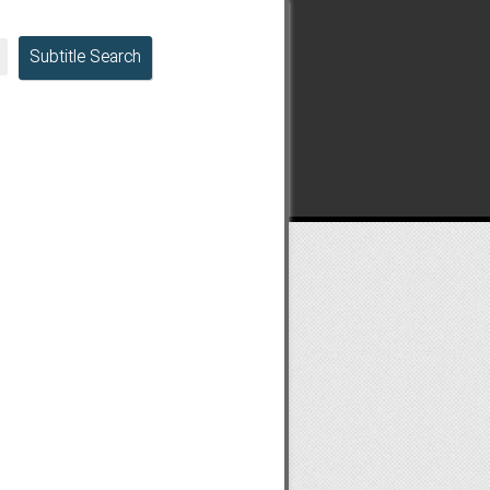
Subtitle Search