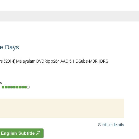
re Days
ys (2014) Malayalam DVDRip x264 AAC 5.1 E-Subs-MBRHDRG
by
o
Subtitle details
English Subtitle