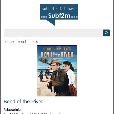
« back to subtitle list
Bend of the River
Release info: