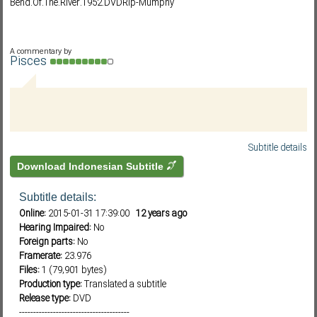
Bend.Of.The.River.1952.DVDRip-Mumphy
Subf2m 3.0
A commentary by
Pisces
Subtitle details
Download Indonesian Subtitle
Subtitle details:
Online:
2015-01-31 17:39:00
12 years ago
Hearing Impaired:
No
Foreign parts:
No
Framerate:
23.976
Files:
1 (79,901 bytes)
Production type:
Translated a subtitle
Release type:
DVD
---------------------------------------