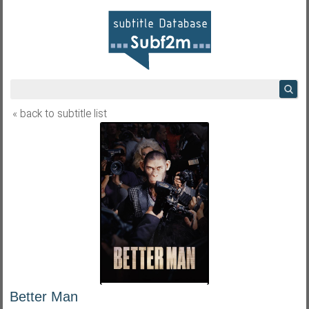
« back to subtitle list
Better Man