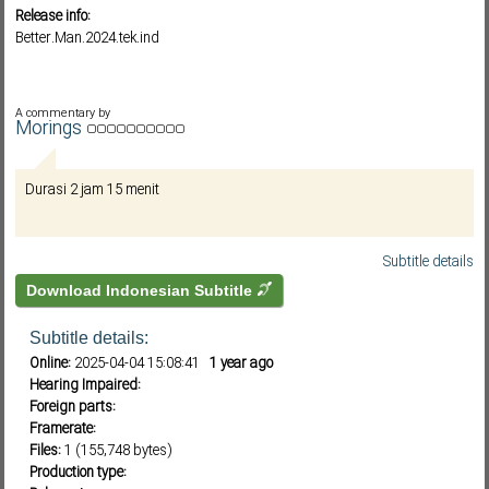
Release info:
Better.Man.2024.tek.ind
Subf2m 3.0
A commentary by
Morings
Durasi 2 jam 15 menit
Subtitle details
Download Indonesian Subtitle
Subtitle details:
Online:
2025-04-04 15:08:41
1 year ago
Hearing Impaired:
Foreign parts:
Framerate:
Files:
1 (155,748 bytes)
Production type: