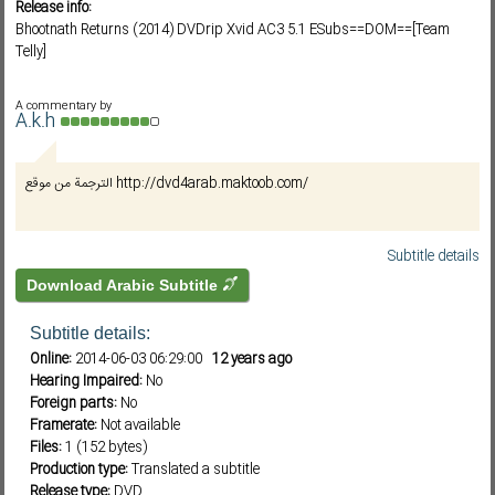
Release info:
Bhootnath Returns (2014) DVDrip Xvid AC3 5.1 ESubs==DOM==[Team
Telly]
Subf2m 3.0
A commentary by
A.k.h
الترجمة من موقع http://dvd4arab.maktoob.com/
Subtitle details
Download Arabic Subtitle
Subtitle details:
Online:
2014-06-03 06:29:00
12 years ago
Hearing Impaired:
No
Foreign parts:
No
Framerate:
Not available
Files:
1 (152 bytes)
Production type:
Translated a subtitle
Release type:
DVD