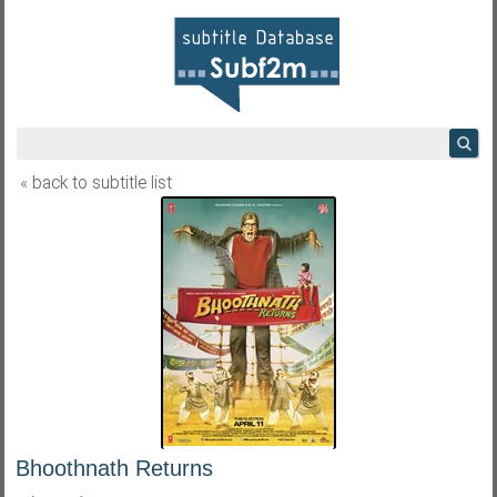
« back to subtitle list
Bhoothnath Returns