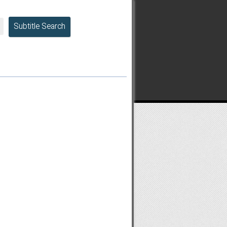
Subtitle Search