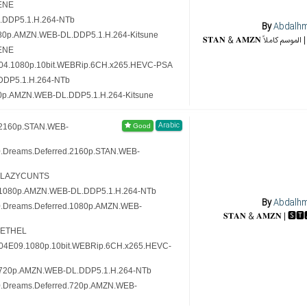
ENE
.DDP5.1.H.264-NTb
By
Abdalh
080p.AMZN.WEB-DL.DDP5.1.H.264-Kitsune
ENE
.S04.1080p.10bit.WEBRip.6CH.x265.HEVC-PSA
DDP5.1.H.264-NTb
20p.AMZN.WEB-DL.DDP5.1.H.264-Kitsune
Arabic
.2160p.STAN.WEB-
0.Dreams.Deferred.2160p.STAN.WEB-
5-LAZYCUNTS
.1080p.AMZN.WEB-DL.DDP5.1.H.264-NTb
By
Abdalh
10.Dreams.Deferred.1080p.AMZN.WEB-
-ETHEL
.S04E09.1080p.10bit.WEBRip.6CH.x265.HEVC-
.720p.AMZN.WEB-DL.DDP5.1.H.264-NTb
10.Dreams.Deferred.720p.AMZN.WEB-