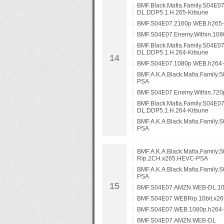
BMF.Black.Mafia.Family.S04E0
DL.DDP5.1.H.265-Kitsune
BMF.S04E07.2160p.WEB.h265
BMF.S04E07.Enemy.Within.10
BMF.Black.Mafia.Family.S04E0
DL.DDP5.1.H.264-Kitsune
BMF.S04E07.1080p.WEB.h264
BMF.A.K.A.Black.Mafia.Family
PSA
BMF.S04E07.Enemy.Within.72
BMF.Black.Mafia.Family.S04E0
DL.DDP5.1.H.264-Kitsune
BMF.A.K.A.Black.Mafia.Family
PSA
BMF.A.K.A.Black.Mafia.Family.
Rip.2CH.x265.HEVC-PSA
BMF.A.K.A.Black.Mafia.Family
PSA
BMF.S04E07.AMZN.WEB-DL.10
BMF.S04E07.WEBRip.10bit.x2
BMF.S04E07.WEB.1080p.h264
BMF.S04E07.AMZN.WEB-DL