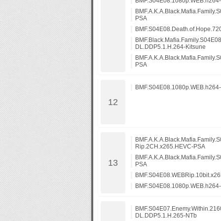
BMF.S04E08.1080p.WEB.h264
BMF.A.K.A.Black.Mafia.Family
PSA
BMF.S04E08.Death.of.Hope.7
BMF.Black.Mafia.Family.S04E0
DL.DDP5.1.H.264-Kitsune
BMF.A.K.A.Black.Mafia.Family
PSA
BMF.S04E08.1080p.WEB.h264
BMF.A.K.A.Black.Mafia.Family.
Rip.2CH.x265.HEVC-PSA
BMF.A.K.A.Black.Mafia.Family
PSA
BMF.S04E08.WEBRip.10bit.x2
BMF.S04E08.1080p.WEB.h264
BMF.S04E07.Enemy.Within.21
DL.DDP5.1.H.265-NTb