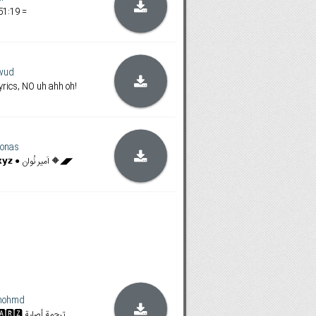
51:19 =
wud
rics, NO uh ahh oh!
onas
◥◣🔶 𝗙𝗶𝗹𝗮𝗺𝗶𝗻𝗴𝗼𝗯𝗼𝘅.𝘅𝘆𝘇 ● اَمیر نُوان 🔶◢◤
mohmd
𝐒𝐓𝐀𝐍 & 𝐀𝐌𝐙𝐍 | 🆂🆃🅰🆁🆉 ترجمة أصلية