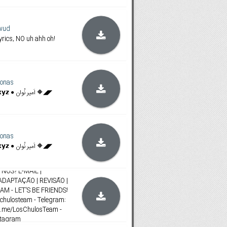
wud
rics, NO uh ahh oh!
onas
◥◣🔶 𝗙𝗶𝗹𝗮𝗺𝗶𝗻𝗴𝗼𝗯𝗼𝘅.𝘅𝘆𝘇 ● اَمیر نُوان 🔶◢◤
onas
◥◣🔶 𝗙𝗶𝗹𝗮𝗺𝗶𝗻𝗴𝗼𝗯𝗼𝘅.𝘅𝘆𝘇 ● اَمیر نُوان 🔶◢◤
osTeam
NÓS? E-MAIL |
ADAPTAÇÃO | REVISÃO |
M - LET'S BE FRIENDS!
schulosteam - Telegram:
t.me/LosChulosTeam -
stagram