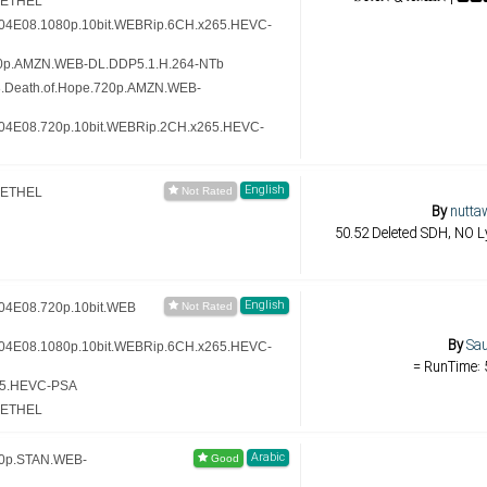
-ETHEL
.S04E08.1080p.10bit.WEBRip.6CH.x265.HEVC-
20p.AMZN.WEB-DL.DDP5.1.H.264-NTb
8.Death.of.Hope.720p.AMZN.WEB-
.S04E08.720p.10bit.WEBRip.2CH.x265.HEVC-
English
-ETHEL
By
nutta
50.52 Deleted SDH, NO Ly
English
S04E08.720p.10bit.WEB
By
Sau
.S04E08.1080p.10bit.WEBRip.6CH.x265.HEVC-
= RunTime: 
65.HEVC-PSA
-ETHEL
Arabic
60p.STAN.WEB-