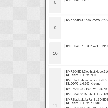
BMF.S04E09.WEB
BMF S04E09 1080p WEB h264
BMF.S04E07.1080p.AV1.10bit-
BMF.S04E08.Death.of.Hope.2
DL.DDP5.1.H.265-NTb
BMF.Black.Mafia.Family.S04E0
DL.DDP5.1.H.265-Kitsune
BMF.S04E08.2160p.WEB.h265
BMF.S04E08.Death.of.Hope.1
BMF.Black.Mafia.Family.S04E0
DL.DDP5.1.H.264-Kitsune