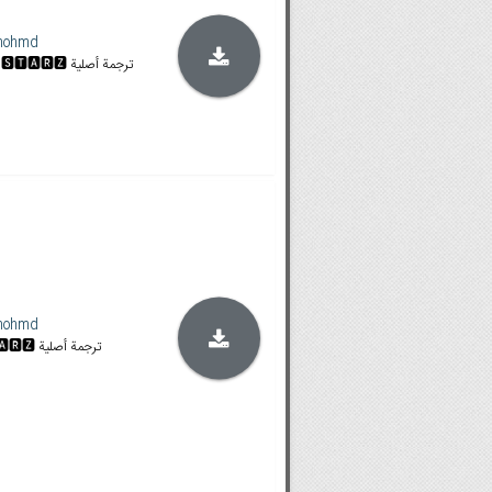
mohmd
𝐒𝐓𝐀𝐍 & 𝐀𝐌𝐙𝐍 الموسم كاملاً | 🆂🆃🅰🆁🆉 ترجمة أصلية
mohmd
𝐒𝐓𝐀𝐍 & 𝐀𝐌𝐙𝐍 | 🆂🆃🅰🆁🆉 ترجمة أصلية