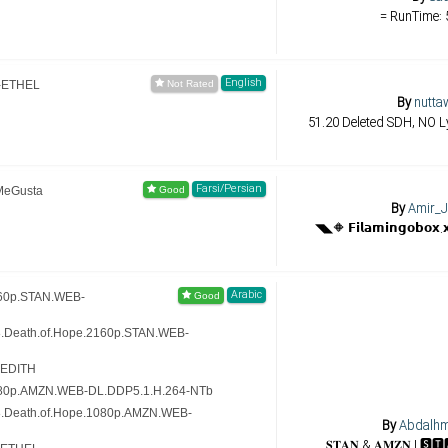
= RunTime: 
English
-ETHEL
By
nutta
51.20 Deleted SDH, NO Ly
Farsi/Persian
MeGusta
By
Amir_J
Arabic
160p.STAN.WEB-
8.Death.of.Hope.2160p.STAN.WEB-
-EDITH
080p.AMZN.WEB-DL.DDP5.1.H.264-NTb
8.Death.of.Hope.1080p.AMZN.WEB-
By
Abdalh