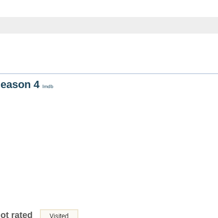
Season 4
Imdb
ot rated
Visited