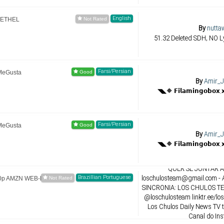
English
-ETHEL
By
nutta
51.32 Deleted SDH, NO Ly
Farsi/Persian
MeGusta
By
Amir_J
Farsi/Persian
MeGusta
By
Amir_J
By
LosChul
QUER SE JUNTAR A 
Brazillian Portuguese
loschulosteam@gmail.com
- 
80p AMZN WEB-DL
SINCRONIA: LOS CHULOS TEA
@loschulosteam linktr.ee/lo
Los Chulos Daily News TV 
Canal do In