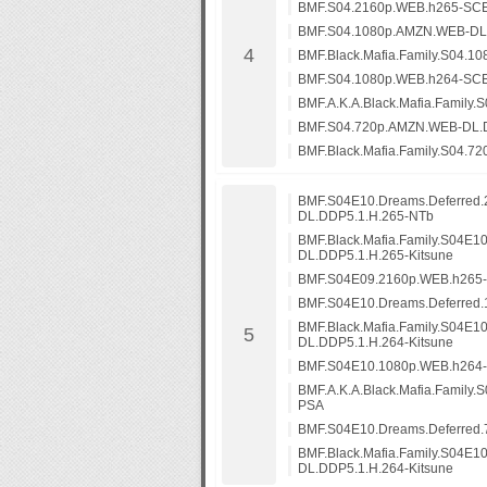
BMF.S04.2160p.WEB.h265-SC
BMF.S04.1080p.AMZN.WEB-DL
BMF.Black.Mafia.Family.S04.1
BMF.S04.1080p.WEB.h264-SC
BMF.A.K.A.Black.Mafia.Family
BMF.S04.720p.AMZN.WEB-DL.
BMF.Black.Mafia.Family.S04.7
BMF.S04E10.Dreams.Deferred
DL.DDP5.1.H.265-NTb
BMF.Black.Mafia.Family.S04E1
DL.DDP5.1.H.265-Kitsune
BMF.S04E09.2160p.WEB.h26
BMF.S04E10.Dreams.Deferred
BMF.Black.Mafia.Family.S04E
DL.DDP5.1.H.264-Kitsune
BMF.S04E10.1080p.WEB.h264
BMF.A.K.A.Black.Mafia.Family
PSA
BMF.S04E10.Dreams.Deferred
BMF.Black.Mafia.Family.S04E
DL.DDP5.1.H.264-Kitsune