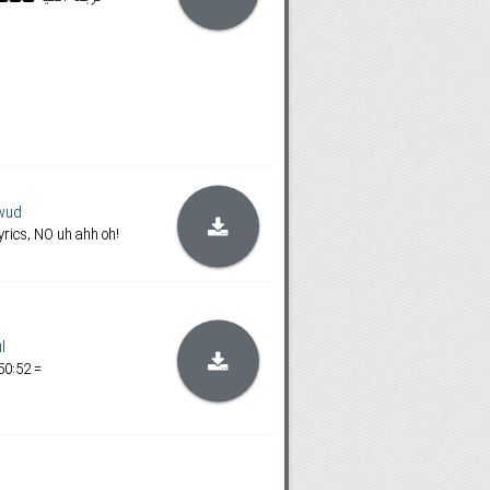
wud
rics, NO uh ahh oh!
l
50:52 =