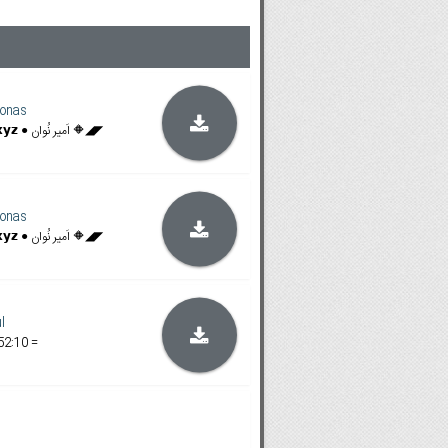
onas
◥◣🔶 𝗙𝗶𝗹𝗮𝗺𝗶𝗻𝗴𝗼𝗯𝗼𝘅.𝘅𝘆𝘇 ● اَمیر نُوان 🔶◢◤
onas
◥◣🔶 𝗙𝗶𝗹𝗮𝗺𝗶𝗻𝗴𝗼𝗯𝗼𝘅.𝘅𝘆𝘇 ● اَمیر نُوان 🔶◢◤
l
52:10 =