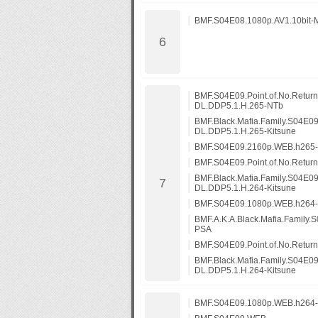
BMF.S04E08.1080p.AV1.10bit-
BMF.S04E09.Point.of.No.Retur
DL.DDP5.1.H.265-NTb
BMF.Black.Mafia.Family.S04E09
DL.DDP5.1.H.265-Kitsune
BMF.S04E09.2160p.WEB.h265
BMF.S04E09.Point.of.No.Retu
BMF.Black.Mafia.Family.S04E0
DL.DDP5.1.H.264-Kitsune
BMF.S04E09.1080p.WEB.h264
BMF.A.K.A.Black.Mafia.Family
PSA
BMF.S04E09.Point.of.No.Retu
BMF.Black.Mafia.Family.S04E0
DL.DDP5.1.H.264-Kitsune
BMF.S04E09.1080p.WEB.h264