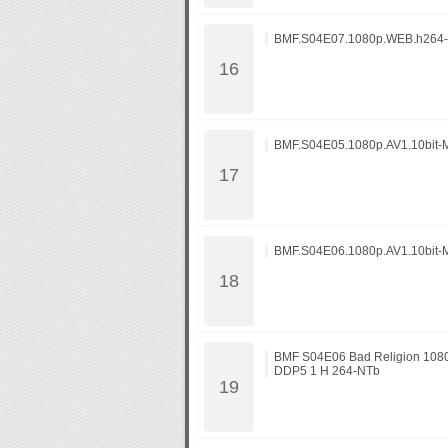
BMF.S04E07.1080p.WEB.h264
BMF.S04E05.1080p.AV1.10bit-
BMF.S04E06.1080p.AV1.10bit-
BMF S04E06 Bad Religion 10
DDP5 1 H 264-NTb