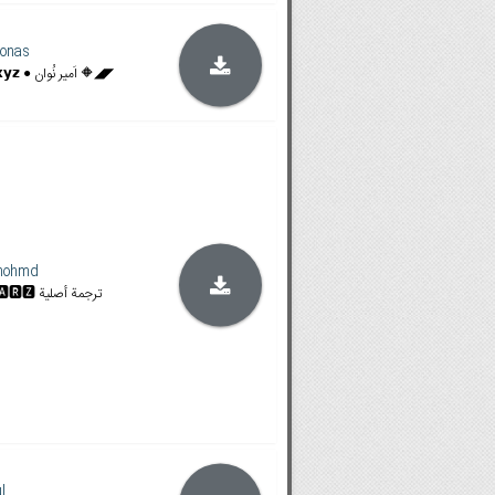
onas
◥◣🔶 𝗙𝗶𝗹𝗮𝗺𝗶𝗻𝗴𝗼𝗯𝗼𝘅.𝘅𝘆𝘇 ● اَمیر نُوان 🔶◢◤
mohmd
𝐒𝐓𝐀𝐍 & 𝐀𝐌𝐙𝐍 | 🆂🆃🅰🆁🆉 ترجمة أصلية
l