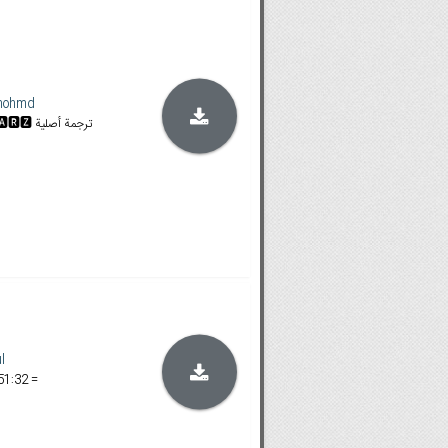
mohmd
𝐒𝐓𝐀𝐍 & 𝐀𝐌𝐙𝐍 | 🆂🆃🅰🆁🆉 ترجمة أصلية
l
51:32 =