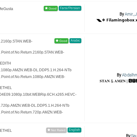
Farsi/Persian
MeGusta
By
Amir_J
Arabic
n.2160p.STAN.WEB-
.Point.of.No.Return.2160p.STAN.WEB-
-EDITH
rn.1080p.AMZN.WEB-DL.DDP5.1.H.264-NTb
By
Abdalh
9.Point.of.No.Return.1080p.AMZN.WEB-
-ETHEL
.S04E09.1080p.10bit.WEBRip.6CH.x265.HEVC-
rn.720p.AMZN.WEB-DL.DDP5.1.H.264-NTb
9.Point.of.No.Return.720p.AMZN.WEB-
English
-ETHEL
By
Sau