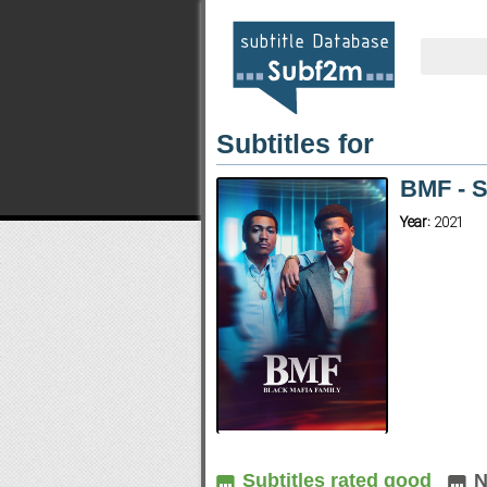
Subtitles for
BMF - 
Year:
2021
Subtitles rated good
N