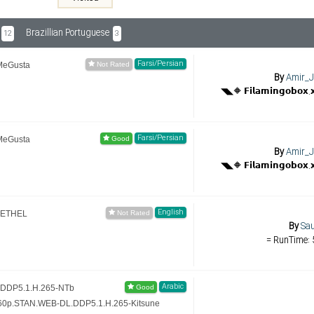
Brazillian Portuguese
12
3
Farsi/Persian
MeGusta
By
Amir_J
Farsi/Persian
MeGusta
By
Amir_J
English
-ETHEL
By
Sau
= RunTime: 
Arabic
DDP5.1.H.265-NTb
160p.STAN.WEB-DL.DDP5.1.H.265-Kitsune