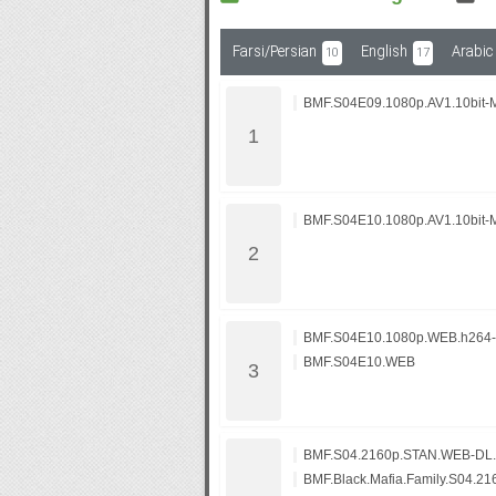
Farsi/Persian
English
Arabic
10
17
Subf2m 3.0
BMF.S04E09.1080p.AV1.10bit-
BMF.S04E10.1080p.AV1.10bit-
BMF.S04E10.1080p.WEB.h264
BMF.S04E10.WEB
BMF.S04.2160p.STAN.WEB-DL.
BMF.Black.Mafia.Family.S04.2