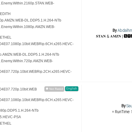
7.Enemy.Within.2160p.STAN.WEB-
-EDITH
80p.AMZN.WEB-DL.DDP5.1.H.264-NTb
7.Enemy.Within.1080p.AMZN.WEB-
By
Abdalh
-ETHEL
.S04E07.1080p.10bit.WEBRip.6CH.x265.HEVC-
0p.AMZN.WEB-DL.DDP5.1.H.264-NTb
7.Enemy.Within.720p.AMZN.WEB-
.S04E07.720p.10bit.WEBRip.2CH.x265.HEVC-
English
S04E07.720p.10bit.WEB
.S04E07.1080p.10bit.WEBRip.6CH.x265.HEVC-
By
Sau
80p.DDP5.1.H.264-NTb
= RunTime: 
65.HEVC-PSA
-ETHEL