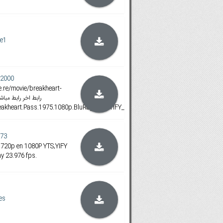
e1
2000
Breakheart.Pass.1975.1080p.BluRay.x264.YIFY_201607
73
 720p en 1080P YTS,YIFY
y 23.976 fps.
es