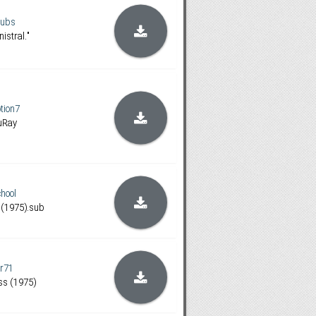
subs
nistral."
ion7
luRay
hool
 (1975).sub
er71
ss (1975)