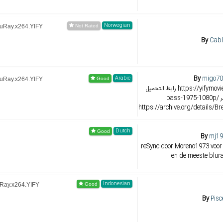
Norwegian
luRay.x264.YIFY
By
Cabl
By
migo70
Arabic
luRay.x264.YIFY
رايط التحميل https://yifymovie.re/movie/breakheart-
pass-1975-1080p/ رابط اخر رابط مباشر
https://archive.org/details/
Dutch
By
mj19
reSync door Moreno1973 voor
en de meeste blura
Indonesian
uRay.x264.YIFY
By
Pisc