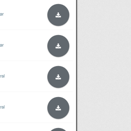
kar
kar
tral
tral