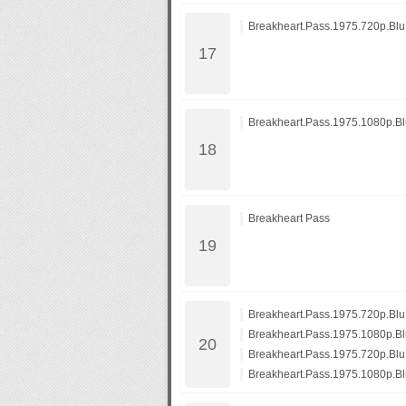
Breakheart.Pass.1975.720p.Bl
Breakheart.Pass.1975.1080p.B
Breakheart Pass
Breakheart.Pass.1975.720p.B
Breakheart.Pass.1975.1080p.
Breakheart.Pass.1975.720p.Bl
Breakheart.Pass.1975.1080p.B