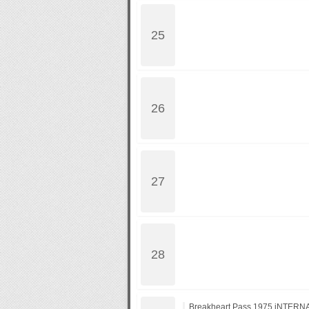
Breakheart.Pass.1975.iNTERN