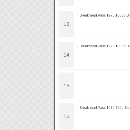
Breakheart.Pass.1975.1080p.B
Breakheart.Pass.1975.1080p.B
Breakheart.Pass.1975.720p.Bl