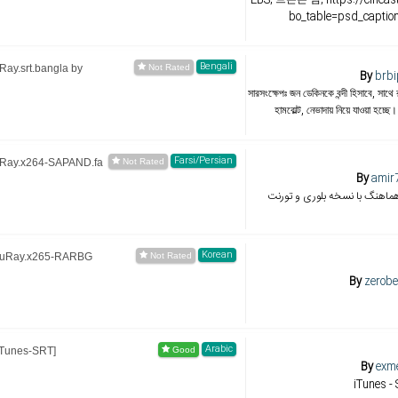
bo_table=psd_capti
Bengali
ay.srt.bangla by
By
brbi
সারসংক্ষেপঃ জন ডেকিনকে বন্দী হিসাবে, সাথে
হামবোল্ট, নেভাদায় নিয়ে যাওয়া হচ্ছে
Farsi/Persian
uRay.x264-SAPAND.fa
By
amir
ترجمه و زیرنویس از امیر هماهن
Korean
BluRay.x265-RARBG
By
zerobe
Arabic
iTunes-SRT]
By
exm
iTunes -