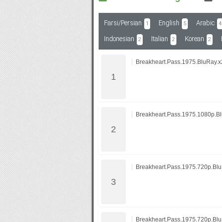
Farsi/Persian
English
Arabic
1
5
4
Subf2m 3.0
Indonesian
Italian
Korean
2
2
2
Breakheart.Pass.1975.BluRay.x
Breakheart.Pass.1975.1080p.B
Breakheart.Pass.1975.720p.Bl
Breakheart.Pass.1975.720p.B