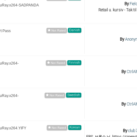
By
Fiel
BluRay.x264-SADPANDA
Retail u. kursiv - Tak ti
Danish
t Pass
By
Anony
Finnish
luRay.x264-
By
CtrlAl
Swedish
luRay.x264-
By
CtrlAl
Korean
luRay.x264.YIFY
By
club
EBS, 브론슨 님, https://cineast