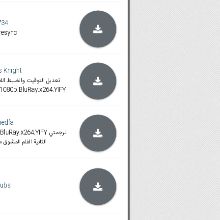
734
resync
 Knight
رجمة الأخ مهند فاروق لهذه
975.1080p.BluRay.x264.YIFY
edfa
ay.x264.YIFY ترجمتي
يك هارت, ارجو التقييم
subs