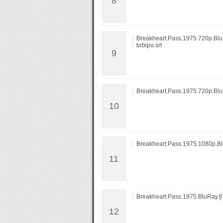
Breakheart.Pass.1975.720p.BluR
brbipu.srt
Breakheart.Pass.1975.720p.Bl
Breakheart.Pass.1975.1080p.
Breakheart.Pass.1975.BluRay.[