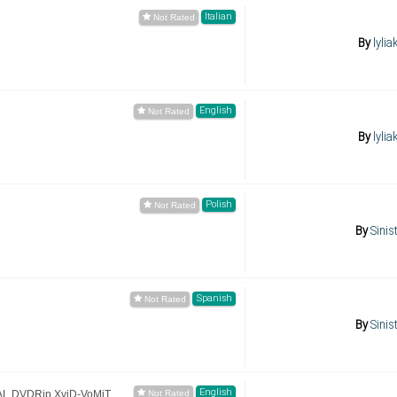
Italian
By
lylia
English
By
lylia
Polish
By
Sinis
Spanish
By
Sinis
English
AL.DVDRip.XviD-VoMiT