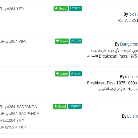
French
uRay.x264.YIFY
By
lolo1
RETAIL Z2 
Arabic
luRay.x264.YIFY
By
Dangerous
تعديل التوقيت والضبط اللغوي لت
النّسخة Breakheart.Pass.1
Arabic
By
mohann
Breakheart.Pass.1975.1080p.BluR
الثانية الفلم المشوق ممر بر
English
luRay.x264-SADPANDA
BluRay.x264-SADPANDA
By
Luis-
uRay.x264.YIFY
luRay.x264.YIFY