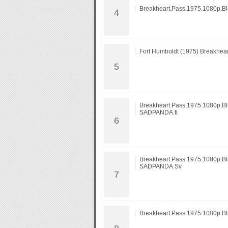
Breakheart.Pass.1975.1080p.
Fort Humboldt (1975) Breakhear
Breakheart.Pass.1975.1080p.B
SADPANDA.fi
Breakheart.Pass.1975.1080p.B
SADPANDA.Sv
Breakheart.Pass.1975.1080p.B