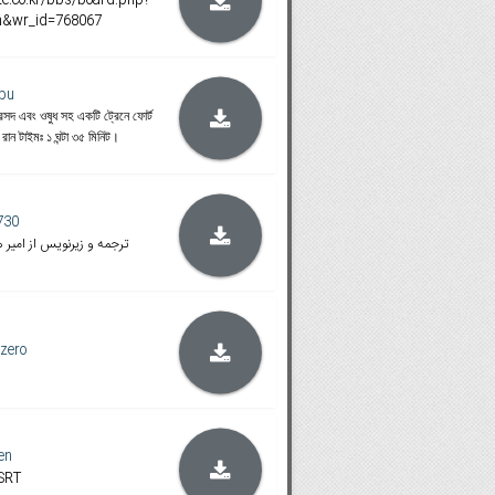
on&wr_id=768067
pu
 রসদ এবং ওষুধ সহ একটি ট্রেনে ফোর্ট
। রান টাইমঃ ১ ঘন্টা ৩৫ মিনিট।
730
گ با نسخه بلوری و تورنت
zero
en
 SRT