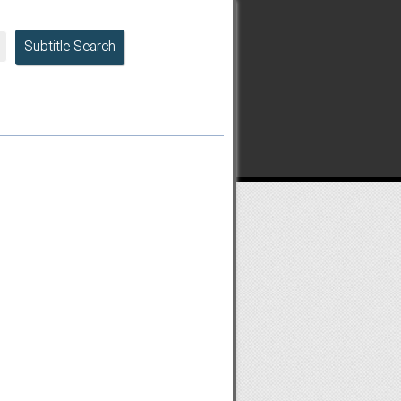
Subtitle Search