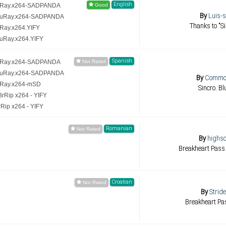
English
luRay.x264-SADPANDA
By
Luis-
BluRay.x264-SADPANDA
Thanks to "Si
uRay.x264.YIFY
luRay.x264.YIFY
Spanish
luRay.x264-SADPANDA
BluRay.x264-SADPANDA
By
Commot
uRay.x264-mSD
Sincro. B
rRip x264 - YIFY
Rip x264 - YIFY
Romanian
By
highsc
Breakheart Pass
Croatian
By
Strid
Breakheart Pa