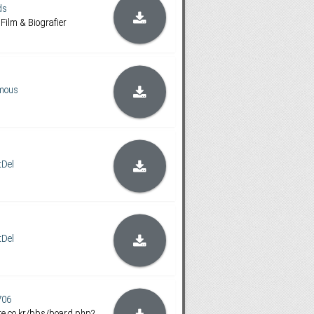
ds
l Film & Biografier
mous
tDel
tDel
706
e.co.kr/bbs/board.php?