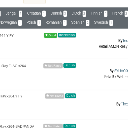
Bengali
Croatian
Danish
Dutch
Finnish
French
1
1
3
2
1
2
Norwegian
Polish
Romanian
Spanish
Swedish
1
1
1
2
1
Indonesian
264.YIFY
By
ted
Retail AMZN Resyn
Danish
luRay.FLAC.x264
By
8YUVO9o
Retail! / Web -
Dutch
uRay.x264.YIFY
By
The
Danish
luRay.x264-SADPANDA