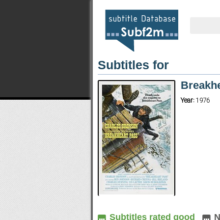
Subtitles for
Breakh
Year:
1976
Subtitles rated good
N