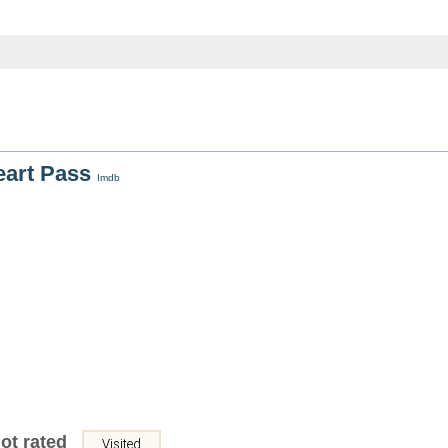
eart Pass
Imdb
ot rated
Visited