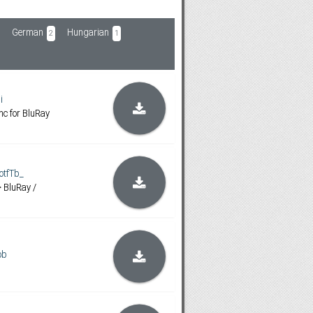
German
Hungarian
2
1
i
c for BluRay
tfTb_
> BluRay /
ob