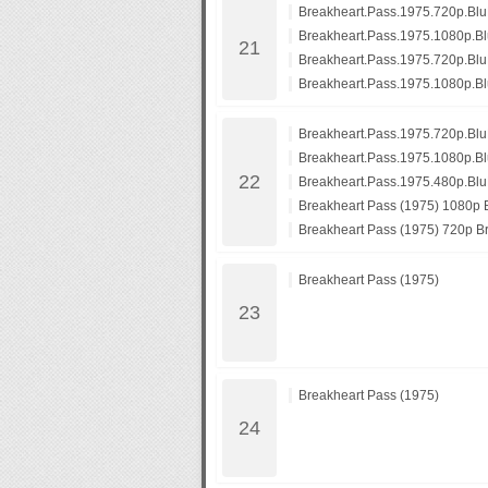
Breakheart.Pass.1975.720p.B
Breakheart.Pass.1975.1080p.
Breakheart.Pass.1975.720p.Bl
Breakheart.Pass.1975.1080p.B
Breakheart.Pass.1975.720p.B
Breakheart.Pass.1975.1080p.
Breakheart.Pass.1975.480p.Bl
Breakheart Pass (1975) 1080p B
Breakheart Pass (1975) 720p Br
Breakheart Pass (1975)
Breakheart Pass (1975)