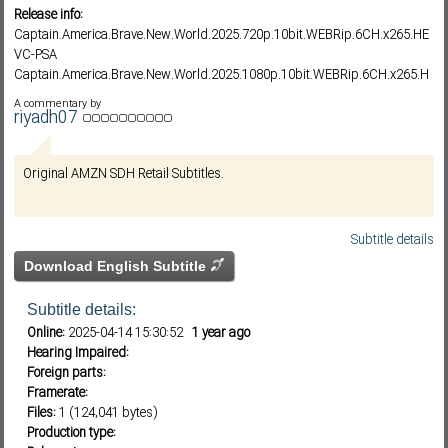
Release info:
Captain.America.Brave.New.World.2025.720p.10bit.WEBRip.6CH.x265.HE
VC-PSA
Subf2m 3.0
Captain.America.Brave.New.World.2025.1080p.10bit.WEBRip.6CH.x265.H
EVC-PSA
A commentary by
Captain.America.Brave.New.World.2025.1080p.AMZN.WEB-
riyadh07
DL.DDP5.1.H264-HONE
Original AMZN SDH Retail Subtitles.
Subtitle details
Download English Subtitle
Subtitle details:
Online:
2025-04-14 15:30:52
1 year ago
Hearing Impaired:
Foreign parts:
Framerate:
Files:
1 (124,041 bytes)
Production type: