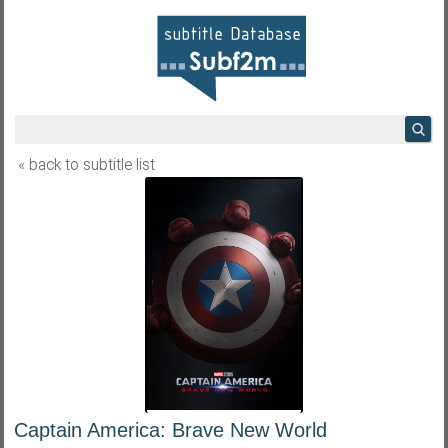
« back to subtitle list
Captain America: Brave New World