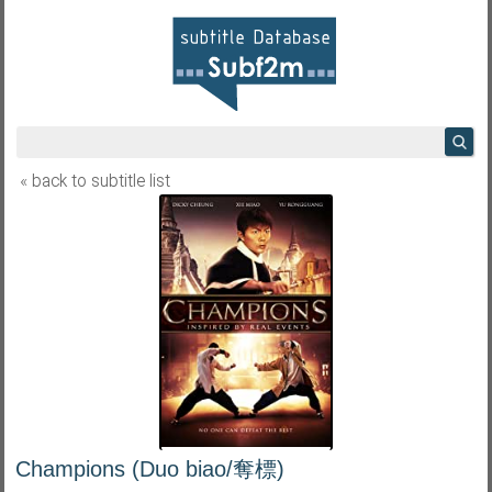
« back to subtitle list
Champions (Duo biao/奪標)