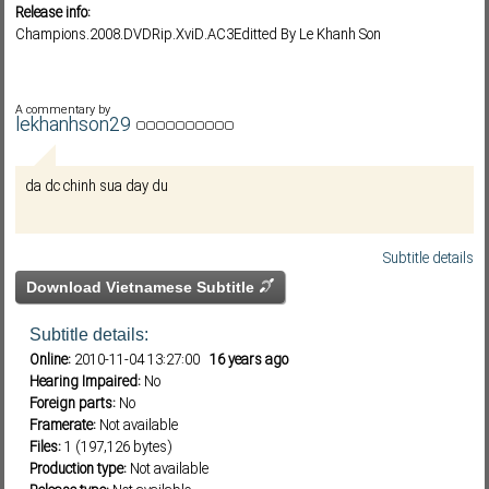
Release info:
Champions.2008.DVDRip.XviD.AC3Editted By Le Khanh Son
Subf2m 3.0
A commentary by
lekhanhson29
da dc chinh sua day du
Subtitle details
Download Vietnamese Subtitle
Subtitle details:
Online:
2010-11-04 13:27:00
16 years ago
Hearing Impaired:
No
Foreign parts:
No
Framerate:
Not available
Files:
1 (197,126 bytes)
Production type:
Not available