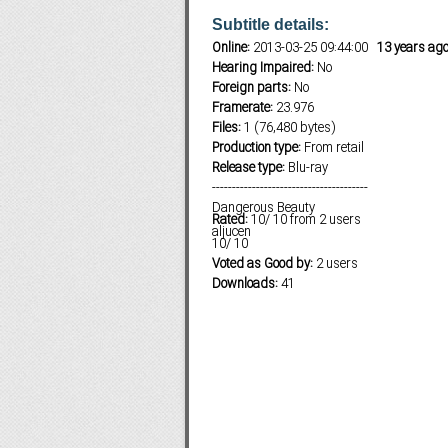
Subtitle details:
Online:
2013-03-25 09:44:00
13 years ag
Hearing Impaired:
No
Subf2m 3.0
Foreign parts:
No
Framerate:
23.976
Files:
1 (76,480 bytes)
Production type:
From retail
Release type:
Blu-ray
---------------------------------------
Dangerous Beauty
Rated:
10
/
10
from
2
users
aljucen
10
/
10
Voted as Good by:
2 users
Downloads:
41