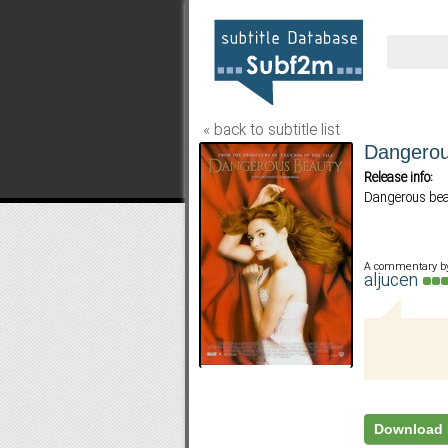
« back to subtitle list
Dangerou
Release info:
Dangerous bea
A commentary b
aljucen
Download 