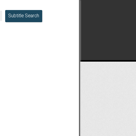
Subtitle Search