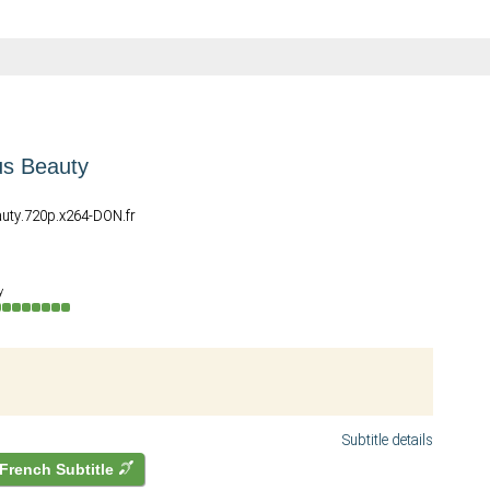
s Beauty
uty.720p.x264-DON.fr
y
Subtitle details
French Subtitle