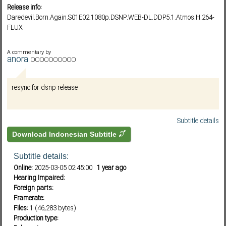
Release info:
Daredevil.Born.Again.S01E02.1080p.DSNP.WEB-DL.DDP5.1.Atmos.H.264-
FLUX
Subf2m 3.0
A commentary by
anora
resync for dsnp release
Subtitle details
Download Indonesian Subtitle
Subtitle details:
Online:
2025-03-05 02:45:00
1 year ago
Hearing Impaired:
Foreign parts:
Framerate:
Files:
1 (46,283 bytes)
Production type: