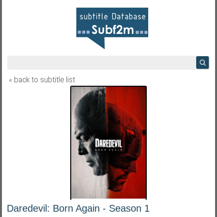
« back to subtitle list
Daredevil: Born Again - Season 1