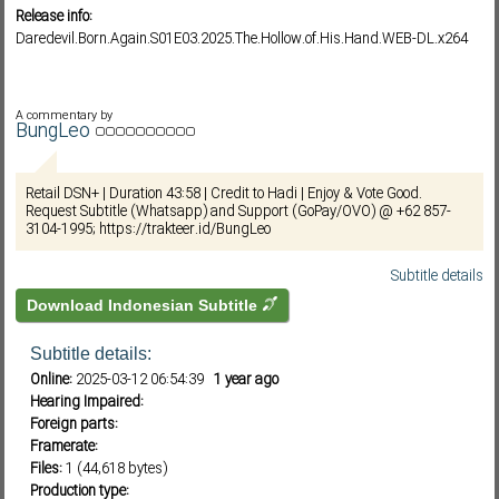
Release info:
Daredevil.Born.Again.S01E03.2025.The.Hollow.of.His.Hand.WEB-DL.x264
Subf2m 3.0
A commentary by
BungLeo
Retail DSN+ | Duration 43:58 | Credit to Hadi | Enjoy & Vote Good.
Request Subtitle (Whatsapp) and Support (GoPay/OVO) @ +62 857-
3104-1995; https://trakteer.id/BungLeo
Subtitle details
Download Indonesian Subtitle
Subtitle details:
Online:
2025-03-12 06:54:39
1 year ago
Hearing Impaired:
Foreign parts:
Framerate:
Files:
1 (44,618 bytes)
Production type: