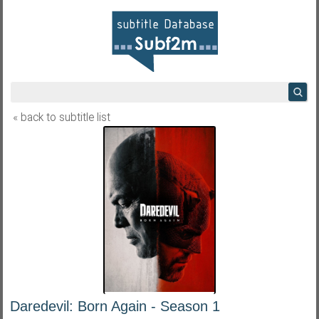
« back to subtitle list
Daredevil: Born Again - Season 1