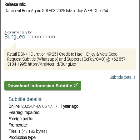
Release info:
Daredevil.Born.Again.S01E08.2025.Isle.of.Joy.WEB-DL.x264
Subf2m 3.0
A commentary by
BungLeo
Retail DSN+ | Duration 49:25 | Credit to Hadi | Enjoy & Vote Good.
Request Subtitle (Whatsapp) and Support (GoPay/OVO) @ +62 857-
3104-1995; https://trakteer.id/BungLeo
Subtitle details
Download Indonesian Subtitle
Subtitle details:
Online:
2025-04-09 05:47:17
1 year ago
Hearing Impaired:
Foreign parts:
Framerate:
Files:
1 (47,182 bytes)
Production type: