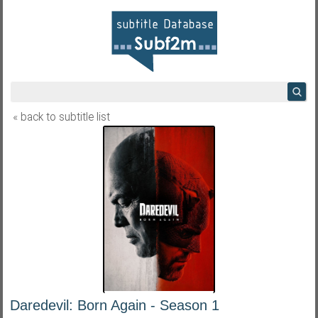
« back to subtitle list
Daredevil: Born Again - Season 1