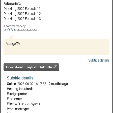
Release info:
Dazzling 2026 Episode 11
Dazzling 2026 Episode 12
Subf2m 3.0
Dazzling 2026 Episode 13
Dazzling 2026 Episode 14
A commentary by
Glory
Mango TV
Subtitle details
Download English Subtitle
Subtitle details:
Online:
2026-06-02 16:17:33
2 months ago
Hearing Impaired:
Foreign parts:
Framerate:
Files:
4 (188,772 bytes)
Production type: