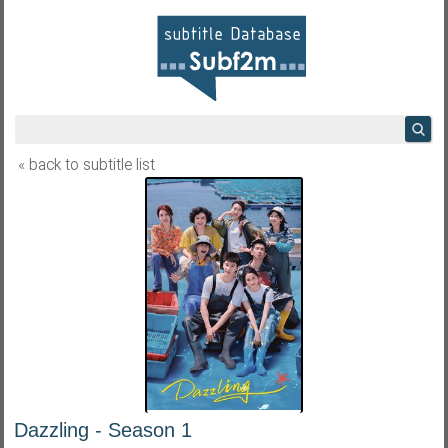
« back to subtitle list
Dazzling - Season 1