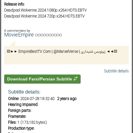
Release info:
Deadpool.Wolverine.2024.1080p.x264.HDTS.EBTV
Deadpool.Wolverine.2024.720p.x264.HDTS.EBTV
Subf2m 3.0
A commentary by
MovieEmpire
🟨►► EmpireBestTV.Com | @MarvelVerse | زیرنویس شنیداری ◄◄🟨
Subtitle details
Download Farsi/Persian Subtitle
Subtitle details:
Online:
2024-07-28 18:32:40
2 years ago
Hearing Impaired:
Foreign parts:
Framerate:
Files:
1 (173,182 bytes)
Production type: