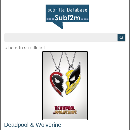
« back to subtitle list
Deadpool & Wolverine