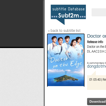
« back to subtitle list
Doctor o
Release info:
Doctor.on.th
DL.AAC2.0.H
A commentary 
dongdotm
01:05:40 | R
Download 