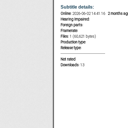
Subtitle details:
Online:
2026-06-02 14:41:16
2 months ag
Hearing Impaired:
Subf2m 3.0
Foreign parts:
Framerate:
Files:
1 (60,621 bytes)
Production type:
Release type:
---------------------------------------
Not rated
Downloads:
13