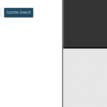
Subtitle Search