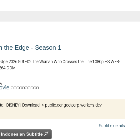
n the Edge - Season 1
e.Edge.2026.S01E02.The.Woman.Who.Crosses.the.Line.1080p.HS.WEB-
.264-DDM
by
ovie
etail DISNEY | Download -> public.dongdotcorp.workers.dev
Subtitle details
Indonesian Subtitle