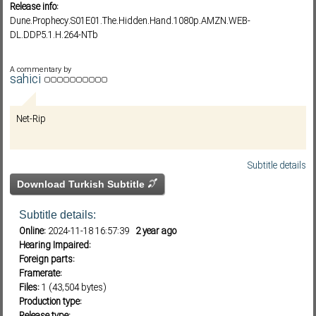
Release info:
Dune.Prophecy.S01E01.The.Hidden.Hand.1080p.AMZN.WEB-
DL.DDP5.1.H.264-NTb
Subf2m 3.0
A commentary by
sahici
Net-Rip
Subtitle details
Download Turkish Subtitle
Subtitle details:
Online:
2024-11-18 16:57:39
2 year ago
Hearing Impaired:
Foreign parts:
Framerate:
Files:
1 (43,504 bytes)
Production type: