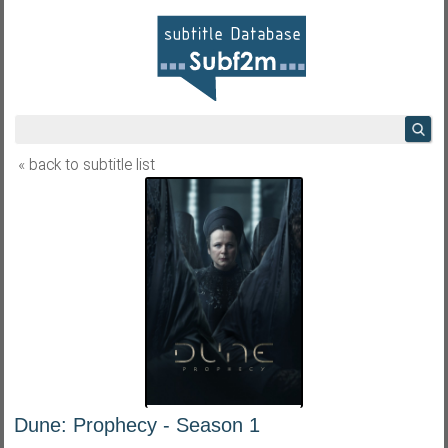
« back to subtitle list
Dune: Prophecy - Season 1