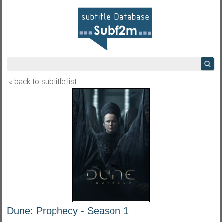
« back to subtitle list
Dune: Prophecy - Season 1