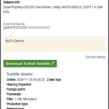
Release info:
Dune Prophecy S01E02 Two Wolves 1080p AMZN WEB-DL DDP5 1 H 264-
NTb
Subf2m 3.0
A commentary by
gianvitorossi
BluTv Çevirisi
Subtitle details
Download Turkish Subtitle
Subtitle details:
Online:
2024-11-25 09:24:29
2 year ago
Hearing Impaired:
Foreign parts:
Framerate:
Files:
1 (48,786 bytes)
Production type: