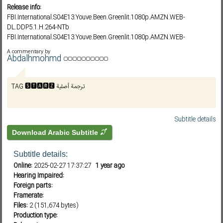
Release info:
FBI.International.S04E13.Youve.Been.Greenlit.1080p.AMZN.WEB-
DL.DDP5.1.H.264-NTb
Subf2m 3.0
FBI.International.S04E13.Youve.Been.Greenlit.1080p.AMZN.WEB-
DL.DDP5.1.H.264-FLUX
A commentary by
FBI.International.S04E13.Youve.Been.Greenlit.1080p.AMZN.WEB-
Abdalhmohmd
DL.DDP5.1.H.264-Kitsune
FBI.International.S04E13.1080p.WEB.h264-ETHEL
TAG 🆂🆃🅰🆁🆉 ترجمة أصلية
FBI.International.S04E13.Youve.Been.Greenlit.1080p.AMZN.WEB-
DL.DDP5.1.HEVC-YELLO
FBI.International.S04E13.1080p.10bit.WEBRip.6CH.x265.HEVC-PSA
FBI.International.S04E13.Youve.Been.Greenlit.720p.AMZN.WEB-
Subtitle details
DL.DDP5.1.H.264-NTb
Download Arabic Subtitle
FBI.International.S04E13.Youve.Been.Greenlit.720p.AMZN.WEB-
DL.DDP5.1.H.264-FLUX
Subtitle details:
FBI.International.S04E13.720p.10bit.WEBRip.2CH.x265.HEVC-PSA
Online:
2025-02-27 17:37:27
1 year ago
Hearing Impaired:
Foreign parts:
Framerate:
Files:
2 (151,674 bytes)
Production type: