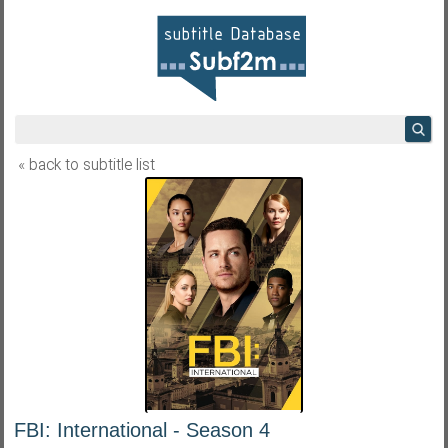
« back to subtitle list
FBI: International - Season 4