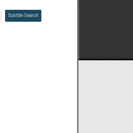
Subtitle Search