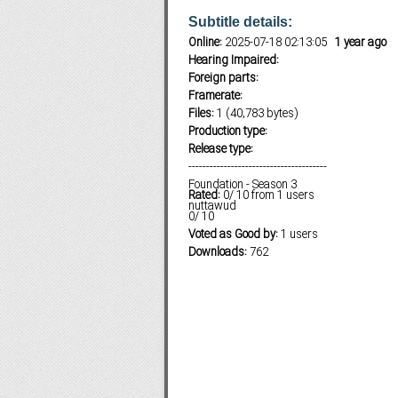
Subtitle details:
Online:
2025-07-18 02:13:05
1 year ago
Hearing Impaired:
Subf2m 3.0
Foreign parts:
Framerate:
Files:
1 (40,783 bytes)
Production type:
Release type:
---------------------------------------
Foundation - Season 3
Rated:
0
/
10
from
1
users
nuttawud
0
/
10
Voted as Good by:
1 users
Downloads:
762