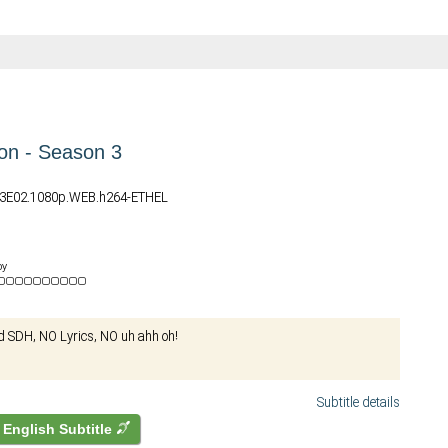
on - Season 3
03E02.1080p.WEB.h264-ETHEL
by
d SDH, NO Lyrics, NO uh ahh oh!
Subtitle details
English Subtitle