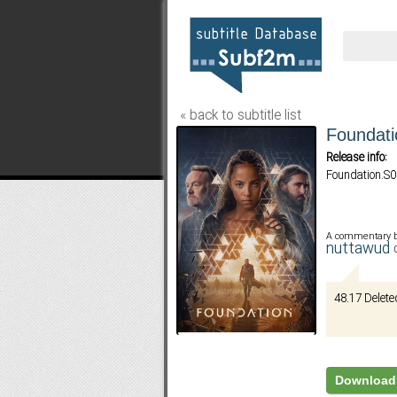
« back to subtitle list
Foundati
Release info:
Foundation.S
A commentary 
nuttawud
48.17 Delete
Download 