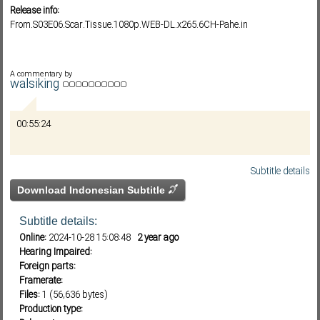
Release info:
From.S03E06.Scar.Tissue.1080p.WEB-DL.x265.6CH-Pahe.in
Subf2m 3.0
A commentary by
walsiking
00:55:24
Subtitle details
Download Indonesian Subtitle
Subtitle details:
Online:
2024-10-28 15:08:48
2 year ago
Hearing Impaired:
Foreign parts:
Framerate:
Files:
1 (56,636 bytes)
Production type: