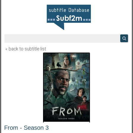
« back to subtitle list
From - Season 3