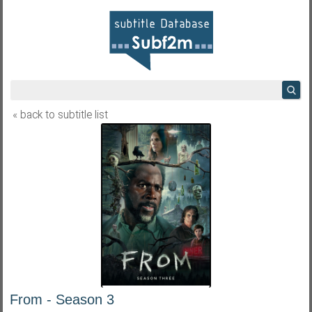
« back to subtitle list
From - Season 3