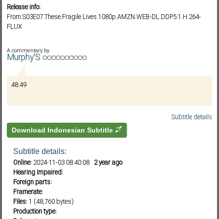
Release info:
From.S03E07.These.Fragile.Lives.1080p.AMZN.WEB-DL.DDP5.1.H.264-
FLUX
Subf2m 3.0
A commentary by
Murphy'S
48:49
Subtitle details
Download Indonesian Subtitle
Subtitle details:
Online:
2024-11-03 08:40:08
2 year ago
Hearing Impaired:
Foreign parts:
Framerate:
Files:
1 (48,760 bytes)
Production type: