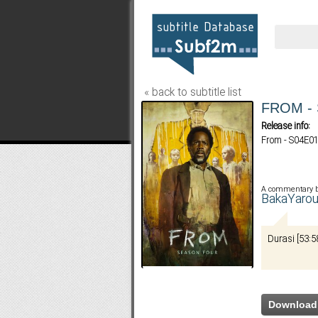
« back to subtitle list
FROM - 
Release info:
From - S04E01
A commentary 
BakaYaro
Durasi [53:5
Download 