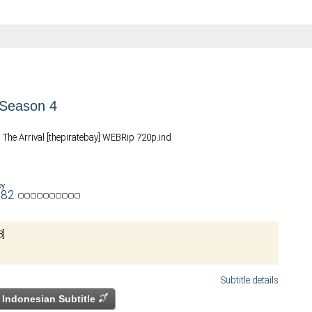
Season 4
 The Arrival [thepiratebay] WEBRip 720p.ind
by
u82
8]
Subtitle details
Indonesian Subtitle