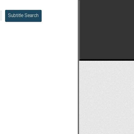
Subtitle Search