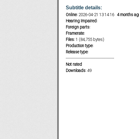
Subtitle details:
Online:
2026-04-21 13:14:16
4 months ag
Hearing Impaired:
Subf2m 3.0
Foreign parts:
Framerate:
Files:
1 (84,755 bytes)
Production type:
Release type:
---------------------------------------
Not rated
Downloads:
49