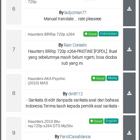
720p
By
ladyzman77
Manual translate.... rate pleaseee
Indonesian
Haunters BRRip 720p x264
By
Rain Corealis
Haunters BRRip 720p x264-PRiSTiNE [P2PDL]. Buat
yang sebelumnya masih belum ngerti, bisa dicoba
sub yang ini.
Malay
Haunters AKA Psychic
(2010) MAS
By
din8112
- Sarikata di edit daripada sarikata asal dari bahasa
Indonesia.Terima kasih kepada pemilik asal sarikata -
English
Haunters.2010.Blu-
ray.720p.x264.DTS.MySilu
By
FaridCasablanca