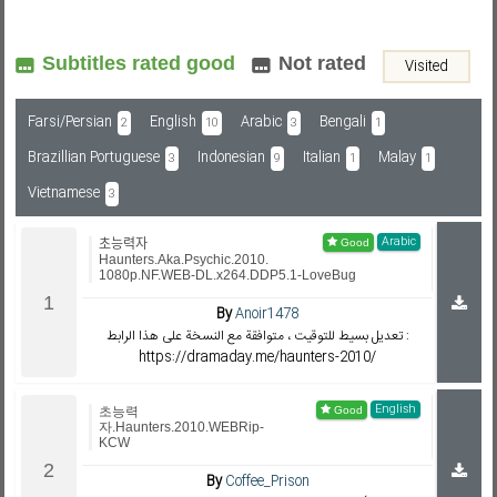
Subtitles rated good
Not rated
Visited
Subf2m 3.0
Farsi/Persian
English
Arabic
Bengali
2
10
3
1
Brazillian Portuguese
Indonesian
Italian
Malay
3
9
1
1
Vietnamese
3
Arabic
초능력자
Haunters.Aka.Psychic.2010.
1080p.NF.WEB-DL.x264.DDP5.1-LoveBug
By
Anoir1478
تعديل بسيط للتوقيت ، متوافقة مع النسخة على هذا الرابط :
https://dramaday.me/haunters-2010/
English
초능력
자.Haunters.2010.WEBRip-
KCW
By
Coffee_Prison