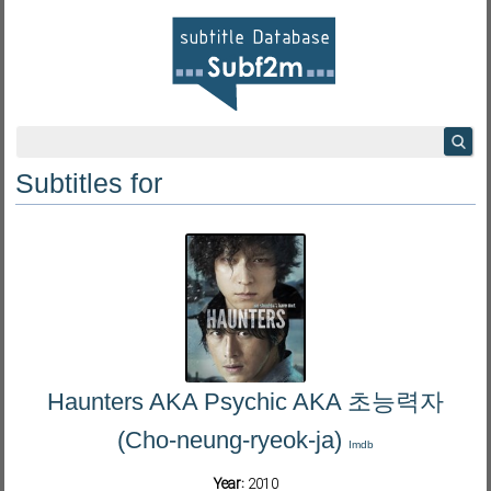
Subtitles for
Haunters AKA Psychic AKA 초능력자
(Cho-neung-ryeok-ja)
Imdb
Year:
2010