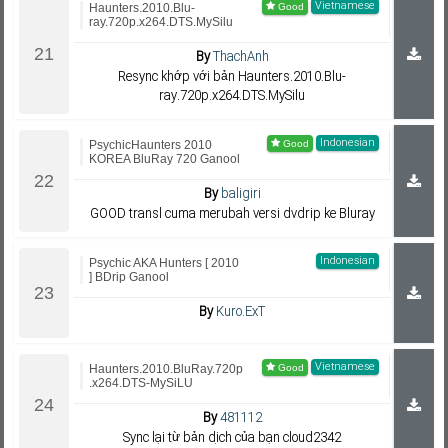
Vietnamese
Haunters.2010.Blu-
ray.720p.x264.DTS.MySilu
By
ThachAnh
Resync khớp với bản Haunters.2010.Blu-
ray.720p.x264.DTS.MySilu
Indonesian
PsychicHaunters 2010
KOREA BluRay 720 Ganool
By
baligiri
GOOD transl cuma merubah versi dvdrip ke Bluray
Indonesian
Psychic AKA Hunters [ 2010
] BDrip Ganool
By
Kuro.ExT
Vietnamese
Haunters.2010.BluRay.720p
.x264.DTS-MySiLU
By
481112
Sync lại từ bản dịch của bạn cloud2342