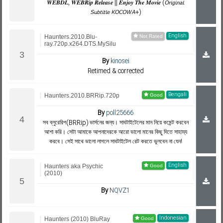
𝑾𝑬𝑩𝑫𝑳, 𝑾𝑬𝑩𝑹𝒊𝒑 𝑹𝒆𝒍𝒆𝒂𝒔𝒆 || 𝑬𝒏𝒋𝒐𝒚 𝑻𝒉𝒆 𝑴𝒐𝒗𝒊𝒆 (𝘖𝘳𝘪𝘨𝘪𝘯𝘢𝘭
𝘚𝘶𝘣𝘵𝘪𝘵𝘭𝘦 𝘒𝘖𝘊𝘖𝘞𝘈+)
English
Haunters.2010.Blu-
ray.720p.x264.DTS.MySilu
By
kinosei
Retimed & corrected
Bengali
Haunters.2010.BRRip.720p
By
poll25666
সব ব্লুরেরিপ(BRRip) ভার্সনের জন্য। সাবটাইটেলের মান নিয়ে কমেন্ট করবেন
আশা করি। সেটা আমাকে আপনাদেরকে আরো ভালো মানের কিছু দিতে সাহায্য
করবে। সেই সাথে ভালো লাগলে সাবটাইটেল রেট করতে ভুলবেন না যেন!
English
Haunters aka Psychic
(2010)
By
NQVZ1
Indonesian
Haunters (2010) BluRay