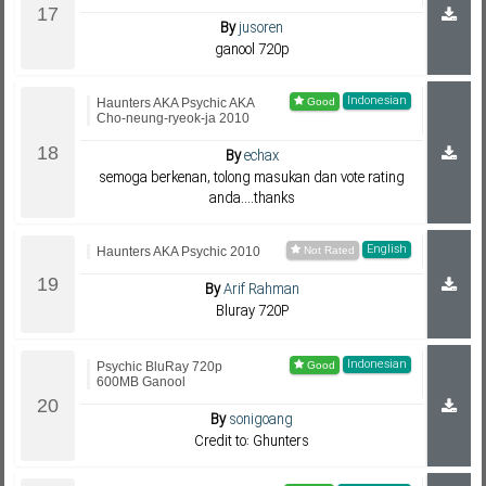
By
jusoren
ganool 720p
Indonesian
Haunters AKA Psychic AKA
Cho-neung-ryeok-ja 2010
By
echax
semoga berkenan, tolong masukan dan vote rating
anda....thanks
English
Haunters AKA Psychic 2010
By
Arif Rahman
Bluray 720P
Indonesian
Psychic BluRay 720p
600MB Ganool
By
sonigoang
Credit to: Ghunters