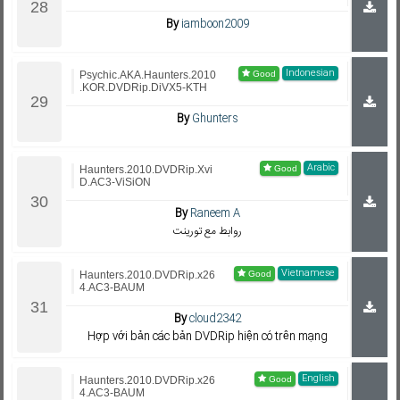
By
iamboon2009
Indonesian
Psychic.AKA.Haunters.2010
.KOR.DVDRip.DiVX5-KTH
By
Ghunters
Arabic
Haunters.2010.DVDRip.Xvi
D.AC3-ViSiON
By
Raneem A
روابط مع تورينت
Vietnamese
Haunters.2010.DVDRip.x26
4.AC3-BAUM
By
cloud2342
Hợp với bản các bản DVDRip hiện có trên mạng
English
Haunters.2010.DVDRip.x26
4.AC3-BAUM