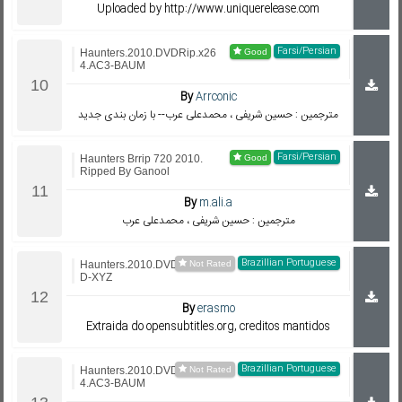
Uploaded by http://www.uniquerelease.com
Farsi/Persian
Haunters.2010.DVDRip.x26
4.AC3-BAUM
By
Arrconic
مترجمین : حسین شریفی ، محمدعلی عرب-- با زمان بندی جدید
Farsi/Persian
Haunters Brrip 720 2010.
Ripped By Ganool
By
m.ali.a
مترجمین : حسین شریفی ، محمدعلی عرب
Brazillian Portuguese
Haunters.2010.DVDRip.Xvi
D-XYZ
By
erasmo
Extraida do opensubtitles.org, creditos mantidos
Brazillian Portuguese
Haunters.2010.DVDRip.x26
4.AC3-BAUM