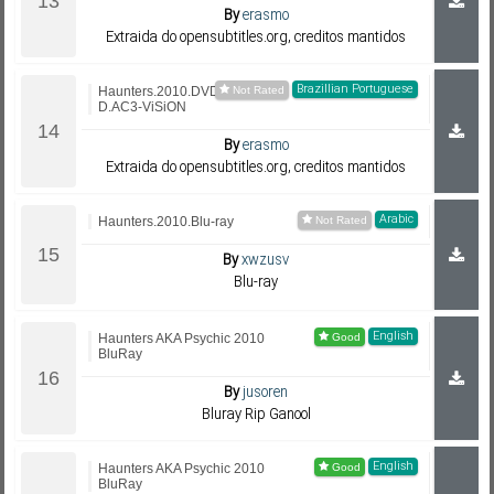
By
erasmo
Extraida do opensubtitles.org, creditos mantidos
Brazillian Portuguese
Haunters.2010.DVDRip.Xvi
D.AC3-ViSiON
By
erasmo
Extraida do opensubtitles.org, creditos mantidos
Arabic
Haunters.2010.Blu-ray
By
xwzusv
Blu-ray
English
Haunters AKA Psychic 2010
BluRay
By
jusoren
Bluray Rip Ganool
English
Haunters AKA Psychic 2010
BluRay