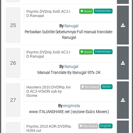
Indonesian
Psychic.DVDrip.XviD.AC3.I
D.Ranugal
By
Ranugal
Perbaikan Subtitle Sebelumnya-Full manual translate-
Ranugal
Indonesian
Psychic.DVDrip.XviD.AC3.I
D.Ranugal
By
Ranugal
Manual Translate By Ranugal 95% OK
Italian
Haunters.2010.DVDRip.Xvi
D.AC3-ViSiON sub by
IScrew
By
enigmista
www.ITALIANSHARE.net (sezione ISubs Movies)
English
Psychic.2010.KOR.DVDRip.
H264.cut