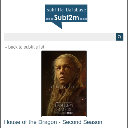
« back to subtitle list
House of the Dragon - Second Season