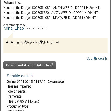
Release info:
House.of.the.Dragon.S02E05.1080p.AMZN.WEB-DL.DDP5.1.H.264-NTb
House.of.the.Dragon.S02E05.720p.AMZN.WEB-DL.DDP5.1.H.264-NTb
Subf2m 3.0
House.of.the.Dragon.S02E05.1080p.MAX.WEB-DL.DDP5.1.x264-NTb
House.of.the.Dragon.S02E05.720p.MAX.WEB-DL.DDP5.1.x264-NTb
A commentary by
House.of.the.
Mina_Ehab
🔥د. علي طلال🐉يوسف فريد🐉مينا إيهاب🔥5🔥
Subtitle details
Download Arabic Subtitle
Subtitle details:
Online:
2024-07-15 04:17:15
2 years ago
Hearing Impaired:
Foreign parts:
Framerate:
Files:
3 (185,211 bytes)
Production type: