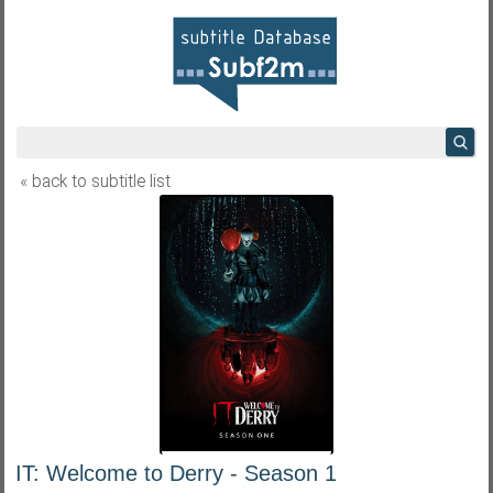
« back to subtitle list
IT: Welcome to Derry - Season 1