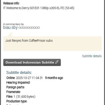
Release info:
IT.Welcome.to.Derry.S01E01.1080p.x265-ELiTE (53:45)
Subf2m 3.0
A commentary by
biau.sby
Just Resync from CoffeePrison subs
Subtitle details
Download Indonesian Subtitle
Subtitle details:
Online:
2025-10-27 11:04:31
9 months ago
Hearing Impaired:
Foreign parts:
Framerate:
Files:
1 (51,600 bytes)
Production type: