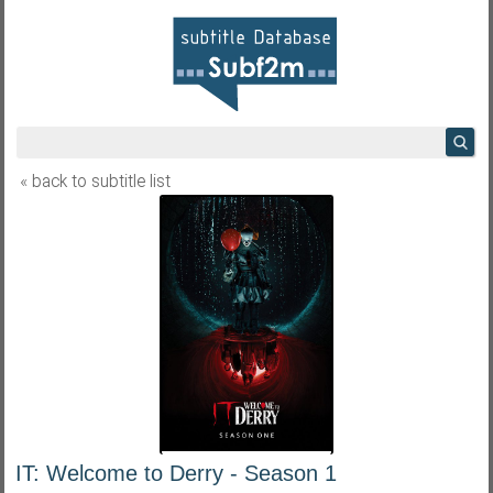
« back to subtitle list
IT: Welcome to Derry - Season 1