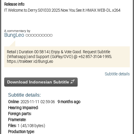
Release info:
IT.Welcome.to.Derry.S01E03.2025.Now.You.See.It.HMAX.WEB-DL.x264
Subf2m 3.0
A commentary by
BungLeo
Retail | Duration 00:58:14 | Enjoy & Vote Good. Request Subtitle
(Whatsapp) and Support (GoPay/OVO) @ +62 857-3104-1995;
https://trakteer.id/BungLeo
Subtitle details
Download Indonesian Subtitle
Subtitle details:
Online:
2025-11-11 02:59:06
9 months ago
Hearing Impaired:
Foreign parts:
Framerate:
Files:
1 (45,108 bytes)
Production type: