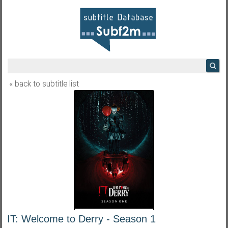
« back to subtitle list
IT: Welcome to Derry - Season 1