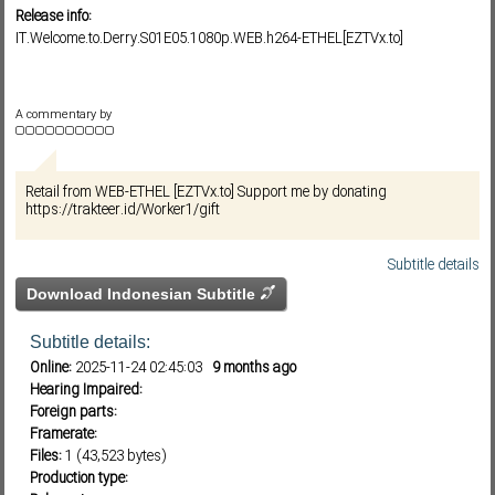
Release info:
IT.Welcome.to.Derry.S01E05.1080p.WEB.h264-ETHEL[EZTVx.to]
Subf2m 3.0
A commentary by
Retail from WEB-ETHEL [EZTVx.to] Support me by donating
https://trakteer.id/Worker1/gift
Subtitle details
Download Indonesian Subtitle
Subtitle details:
Online:
2025-11-24 02:45:03
9 months ago
Hearing Impaired:
Foreign parts:
Framerate:
Files:
1 (43,523 bytes)
Production type: