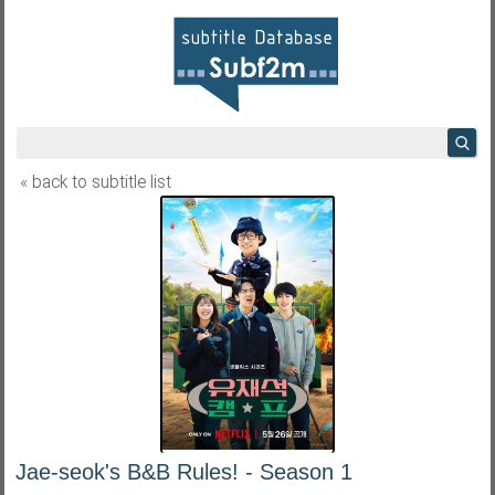
« back to subtitle list
Jae-seok's B&B Rules! - Season 1