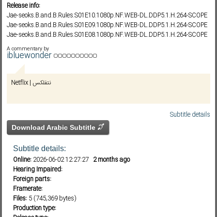
Release info:
Jae-seoks.B.and.B.Rules.S01E10.1080p.NF.WEB-DL.DDP5.1.H.264-SCOPE
Jae-seoks.B.and.B.Rules.S01E09.1080p.NF.WEB-DL.DDP5.1.H.264-SCOPE
Subf2m 3.0
Jae-seoks.B.and.B.Rules.S01E08.1080p.NF.WEB-DL.DDP5.1.H.264-SCOPE
Jae-seoks.B.and.B.Rules.S01E07.1080p.NF.WEB-DL.DDP5.1.H.264-SCOPE
A commentary by
Jae-seoks.B.and.B.Rules.S01E06.1080p.NF.WEB-DL.DDP5.1.H.264-SCOPE
ibluewonder
Netflix | نتفلكس
Subtitle details
Download Arabic Subtitle
Subtitle details:
Online:
2026-06-02 12:27:27
2 months ago
Hearing Impaired:
Foreign parts:
Framerate:
Files:
5 (745,369 bytes)
Production type: