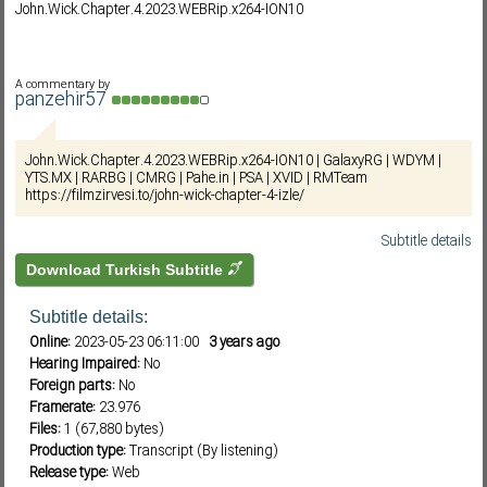
John.Wick.Chapter.4.2023.WEBRip.x264-ION10
Subf2m 3.0
A commentary by
panzehir57
John.Wick.Chapter.4.2023.WEBRip.x264-ION10 | GalaxyRG | WDYM |
YTS.MX | RARBG | CMRG | Pahe.in | PSA | XVID | RMTeam
https://filmzirvesi.to/john-wick-chapter-4-izle/
Subtitle details
Download Turkish Subtitle
Subtitle details:
Online:
2023-05-23 06:11:00
3 years ago
Hearing Impaired:
No
Foreign parts:
No
Framerate:
23.976
Files:
1 (67,880 bytes)
Production type:
Transcript (By listening)
Release type:
Web