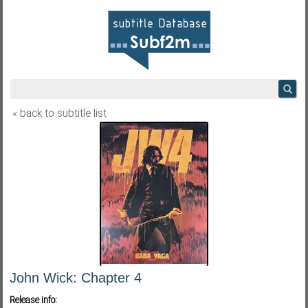
« back to subtitle list
John Wick: Chapter 4
Release info: