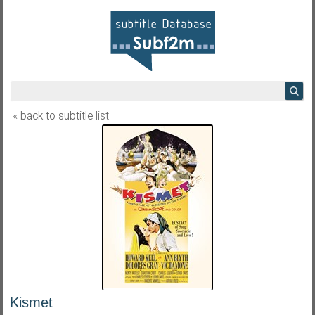
« back to subtitle list
Kismet