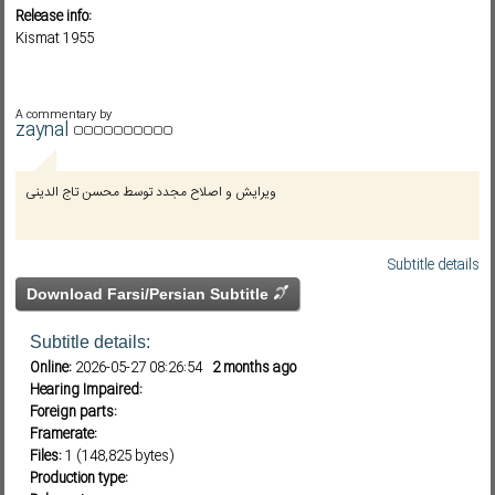
Release info:
Kismat 1955
Subf2m 3.0
A commentary by
zaynal
ویرایش و اصلاح مجدد توسط محسن تاج الدینی
Subtitle details
Download Farsi/Persian Subtitle
Subtitle details:
Online:
2026-05-27 08:26:54
2 months ago
Hearing Impaired:
Foreign parts:
Framerate:
Files:
1 (148,825 bytes)
Production type: