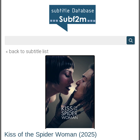
« back to subtitle list
Kiss of the Spider Woman (2025)