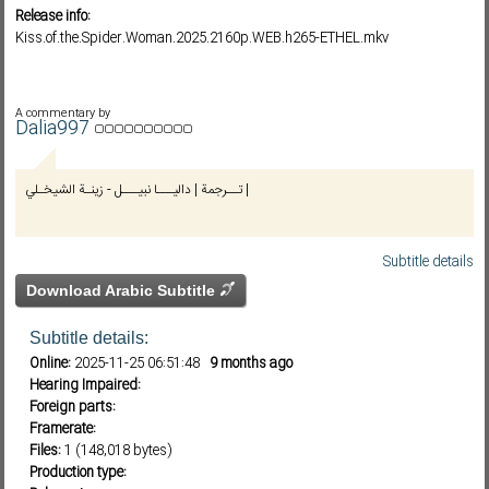
Release info:
Kiss.of.the.Spider.Woman.2025.2160p.WEB.h265-ETHEL.mkv
Subf2m 3.0
A commentary by
Dalia997
تــرجمة | داليـــا نبيـــل - زينـة الشيخـلي |
Subtitle details
Download Arabic Subtitle
Subtitle details:
Online:
2025-11-25 06:51:48
9 months ago
Hearing Impaired:
Foreign parts:
Framerate:
Files:
1 (148,018 bytes)
Production type: