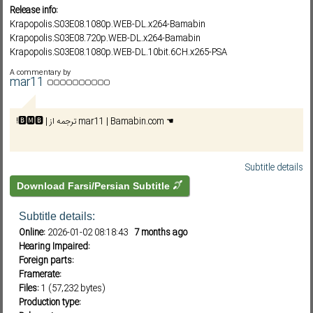
Release info:
Krapopolis.S03E08.1080p.WEB-DL.x264-Bamabin
Krapopolis.S03E08.720p.WEB-DL.x264-Bamabin
Subf2m 3.0
Krapopolis.S03E08.1080p.WEB-DL.10bit.6CH.x265-PSA
Krapopolis.S03E08.720p.HULU.WEB-DL.10bit.x265-PSA
A commentary by
Krapopolis.S03E08.1080p.HULU.WEB-DL.DDP5.1.H.264-NTb
mar11
Krapopolis.S03E08.720p.HULU.WEB-DL.DDP5.1.H.264-NTb
!🅱️🅼🅱️ | ترجمه از mar11 | Bamabin.com ☚
Subtitle details
Download Farsi/Persian Subtitle
Subtitle details:
Online:
2026-01-02 08:18:43
7 months ago
Hearing Impaired:
Foreign parts:
Framerate:
Files:
1 (57,232 bytes)
Production type: