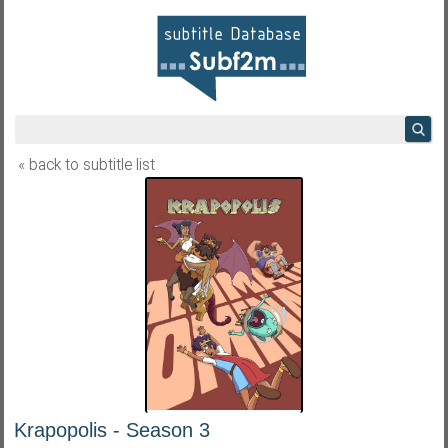
« back to subtitle list
Krapopolis - Season 3