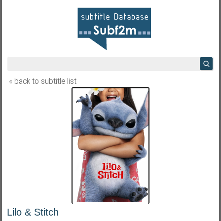
« back to subtitle list
Lilo & Stitch