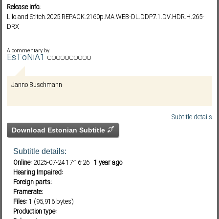
Release info:
Lilo.and.Stitch.2025.REPACK.2160p.MA.WEB-DL.DDP7.1.DV.HDR.H.265-
DRX
Subf2m 3.0
A commentary by
EsToNiA1
Janno Buschmann
Subtitle details
Download Estonian Subtitle
Subtitle details:
Online:
2025-07-24 17:16:26
1 year ago
Hearing Impaired:
Foreign parts:
Framerate:
Files:
1 (95,916 bytes)
Production type: