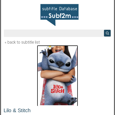
« back to subtitle list
Lilo & Stitch