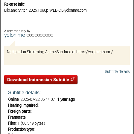
Release info:
Lilo.and.Stitch.2025.1080p.WEB-DL-yolonime.com
Subf2m 3.0
A commentary by
yolonime
Nonton dan Streaming Anime Sub Indo di https://yolonime.com/
Subtitle details
Download Indonesian Subtitle
Subtitle details:
Online:
2025-07-22 06:44:07
1 year ago
Hearing Impaired:
Foreign parts:
Framerate:
Files:
1 (80,349 bytes)
Production type: