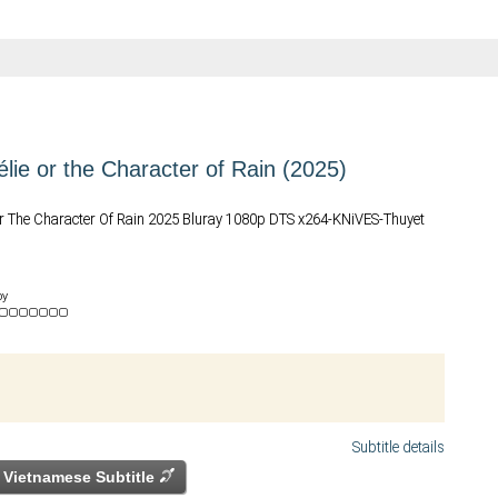
élie or the Character of Rain (2025)
 Or The Character Of Rain 2025 Bluray 1080p DTS x264-KNiVES-Thuyet
by
Subtitle details
Vietnamese Subtitle