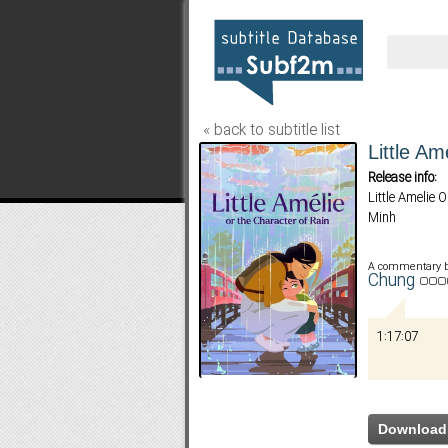
« back to subtitle list
Little Am
Release info:
Little Amelie
Minh
A commentary 
Chung
1:17:07
Download 