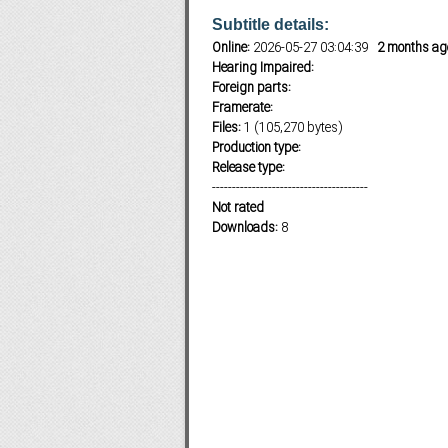
Subtitle details:
Online:
2026-05-27 03:04:39
2 months ag
Hearing Impaired:
Subf2m 3.0
Foreign parts:
Framerate:
Files:
1 (105,270 bytes)
Production type:
Release type:
---------------------------------------
Not rated
Downloads:
8