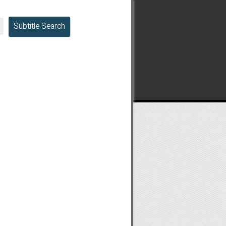
Subtitle Search