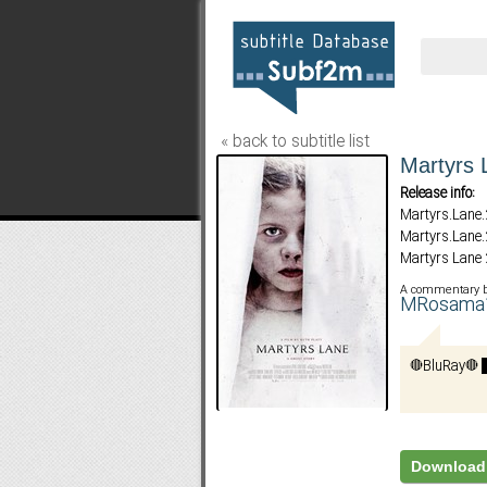
« back to subtitle list
Martyrs 
Release info:
Martyrs.Lane
Martyrs.Lane
Martyrs Lane
A commentary 
MRosam
Download 