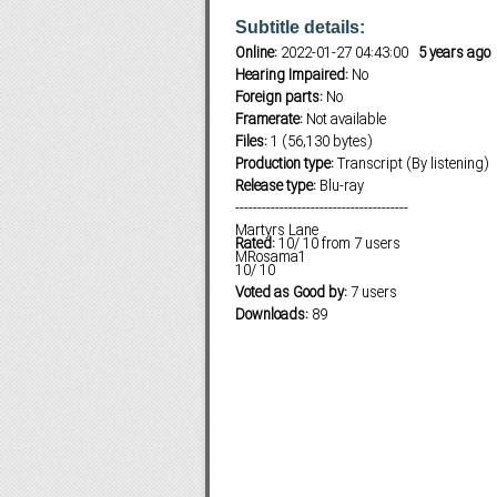
Subtitle details:
Online:
2022-01-27 04:43:00
5 years ago
Hearing Impaired:
No
Subf2m 3.0
Foreign parts:
No
Framerate:
Not available
Files:
1 (56,130 bytes)
Production type:
Transcript (By listening)
Release type:
Blu-ray
---------------------------------------
Martyrs Lane
Rated:
10
/
10
from
7
users
MRosama1
10
/
10
Voted as Good by:
7 users
Downloads:
89