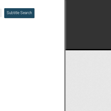
Subtitle Search