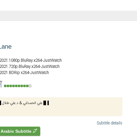
Lane
.2021.1080p.BluRay.x264-JustWatch
.2021.720p.BluRay.x264-JustWatch
 2021 BDRip x264-JustWatch
by
a1
🔴BluRay🔴 █ علي الحمداني & د.علي طلال █▐
Subtitle details
Arabic Subtitle