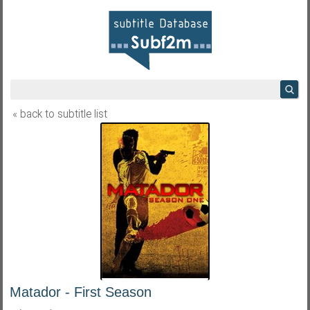
« back to subtitle list
Matador - First Season