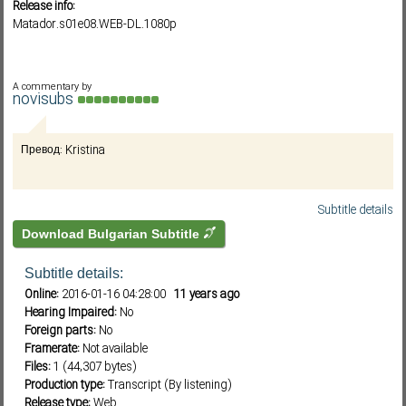
Release info:
Matador.s01e08.WEB-DL.1080p
Subf2m 3.0
A commentary by
novisubs
Превод: Kristina
Subtitle details
Download Bulgarian Subtitle
Subtitle details:
Online:
2016-01-16 04:28:00
11 years ago
Hearing Impaired:
No
Foreign parts:
No
Framerate:
Not available
Files:
1 (44,307 bytes)
Production type:
Transcript (By listening)
Release type:
Web