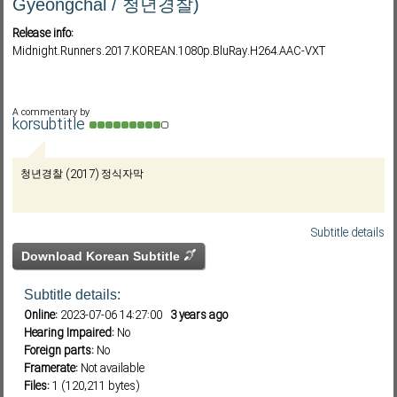
Gyeongchal / 청년경찰)
Release info:
Midnight.Runners.2017.KOREAN.1080p.BluRay.H264.AAC-VXT
Subf2m 3.0
A commentary by
korsubtitle
청년경찰 (2017) 정식자막
Subtitle details
Download Korean Subtitle
Subtitle details:
Online:
2023-07-06 14:27:00
3 years ago
Hearing Impaired:
No
Foreign parts:
No
Framerate:
Not available
Files:
1 (120,211 bytes)