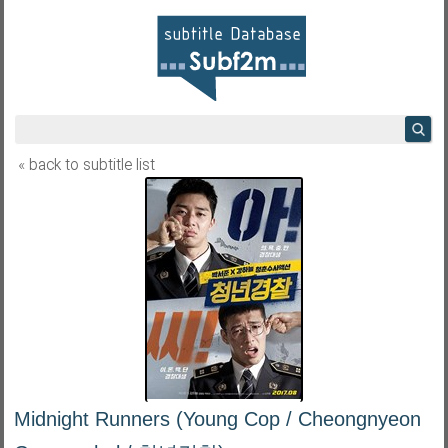
« back to subtitle list
Midnight Runners (Young Cop / Cheongnyeon