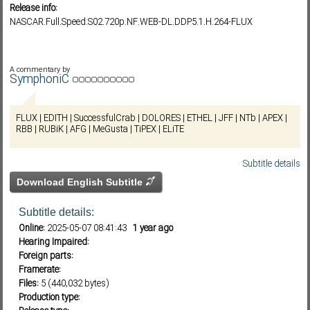
Release info:
NASCAR.Full.Speed.S02.720p.NF.WEB-DL.DDP5.1.H.264-FLUX
Subf2m 3.0
A commentary by
SymphoniC
FLUX | EDITH | SuccessfulCrab | DOLORES | ETHEL | JFF | NTb | APEX |
RBB | RUBiK | AFG | MeGusta | TiPEX | ELiTE
Subtitle details
Download English Subtitle
Subtitle details:
Online:
2025-05-07 08:41:43
1 year ago
Hearing Impaired:
Foreign parts:
Framerate:
Files:
5 (440,032 bytes)
Production type: