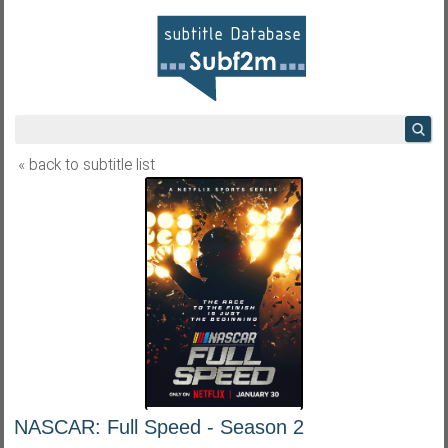
« back to subtitle list
NASCAR: Full Speed - Season 2