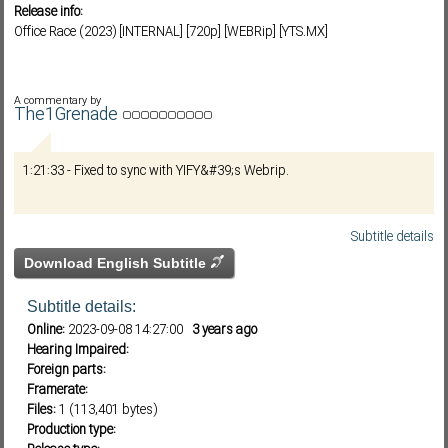
Release info:
Office Race (2023) [INTERNAL] [720p] [WEBRip] [YTS.MX]
Subf2m 3.0
A commentary by
The1Grenade
1:21:33 - Fixed to sync with YIFY&#39;s Webrip.
Subtitle details
Download English Subtitle
Subtitle details:
Online:
2023-09-08 14:27:00
3 years ago
Hearing Impaired:
Foreign parts:
Framerate:
Files:
1 (113,401 bytes)
Production type: