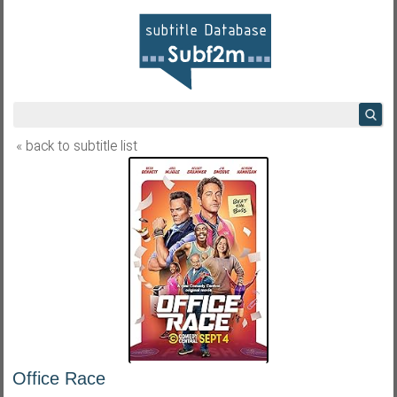
« back to subtitle list
Office Race