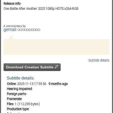
Release info:
One Battle After Another 2025 1080p HDTS x264-RGB
Subf2m 3.0
A commentary by
gemali
Subtitle details
Download Croatian Subtitle
Subtitle details:
Online:
2025-11-13 17:59:56
9 months ago
Hearing Impaired:
Foreign parts:
Framerate:
Files:
1 (112,235 bytes)
Production type: