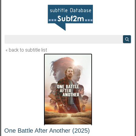
« back to subtitle list
One Battle After Another (2025)