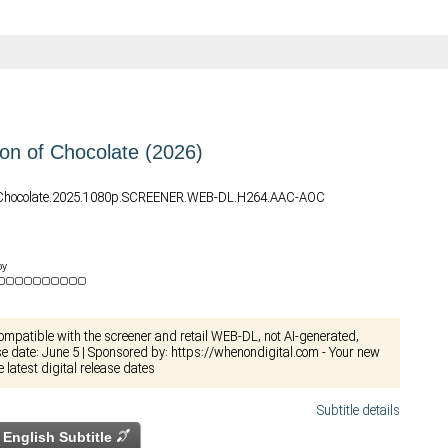
n of Chocolate (2026)
.Chocolate.2025.1080p.SCREENER.WEB-DL.H264.AAC-AOC
by
compatible with the screener and retail WEB-DL, not AI-generated,
ase date: June 5 | Sponsored by: https://whenondigital.com - Your new
e latest digital release dates
Subtitle details
English Subtitle