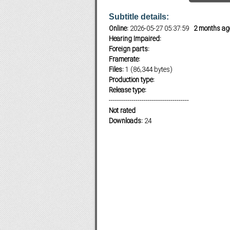
Subtitle details:
Online:
2026-05-27 05:37:59
2 months ag
Subf2m 3.0
Hearing Impaired:
Foreign parts:
Framerate:
Files:
1 (86,344 bytes)
Production type:
Release type:
---------------------------------------
Not rated
Downloads:
24