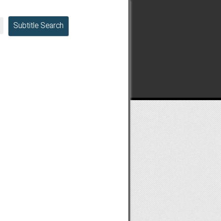
Subtitle Search