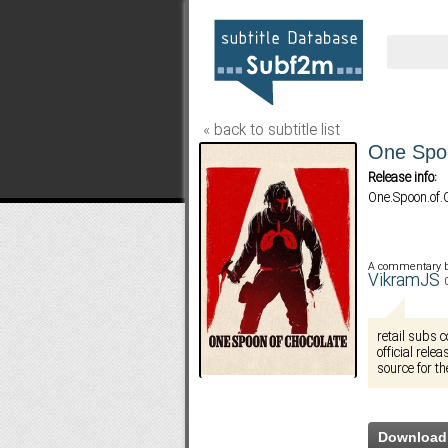
« back to subtitle list
One Spoo
Release info:
One.Spoon.of
A commentary 
VikramJS
retail subs 
official rele
source for th
Download 