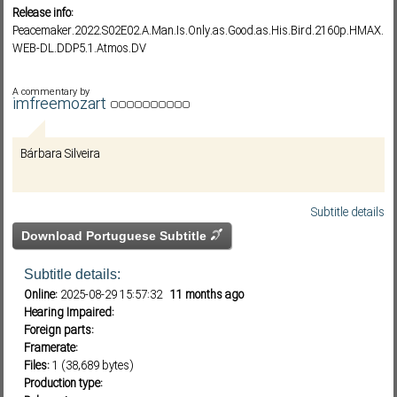
Release info:
Peacemaker.2022.S02E02.A.Man.Is.Only.as.Good.as.His.Bird.2160p.HMAX.
WEB-DL.DDP5.1.Atmos.DV
Subf2m 3.0
A commentary by
imfreemozart
Bárbara Silveira
Subtitle details
Download Portuguese Subtitle
Subtitle details:
Online:
2025-08-29 15:57:32
11 months ago
Hearing Impaired:
Foreign parts:
Framerate:
Files:
1 (38,689 bytes)
Production type: