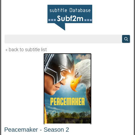
« back to subtitle list
Peacemaker - Season 2