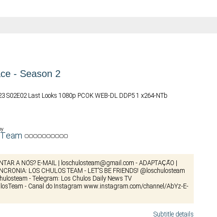
ce - Season 2
023 S02E02 Last Looks 1080p PCOK WEB-DL DDP5 1 x264-NTb
by
osTeam
NTAR A NÓS? E-MAIL |
loschulosteam@gmail.com
- ADAPTAÇÃO |
INCRONIA: LOS CHULOS TEAM - LET'S BE FRIENDS! @loschulosteam
schulosteam - Telegram: Los Chulos Daily News TV
losTeam - Canal do Instagram www.instagram.com/channel/AbYz-E-
Subtitle details