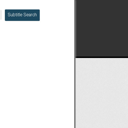
Subtitle Search