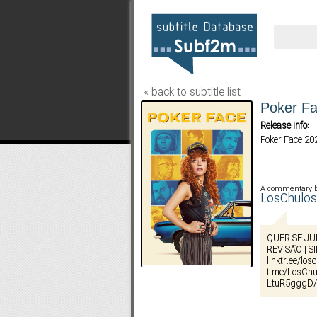
« back to subtitle list
Poker Fa
Release info:
Poker Face 2
A commentary 
LosChul
QUER SE JU
REVISÃO | S
linktr.ee/lo
t.me/LosChu
LtuR5gggD/