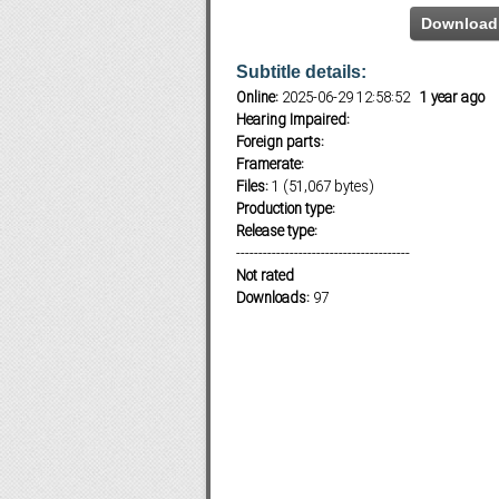
Download 
Subtitle details:
Subf2m 3.0
Online:
2025-06-29 12:58:52
1 year ago
Hearing Impaired:
Foreign parts:
Framerate:
Files:
1 (51,067 bytes)
Production type:
Release type:
---------------------------------------
Not rated
Downloads:
97