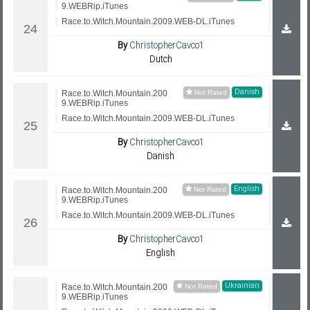
9.WEBRip.iTunes
Race.to.Witch.Mountain.2009.WEB-DL.iTunes
By
ChristopherCavco1
Dutch
Danish
Race.to.Witch.Mountain.200
9.WEBRip.iTunes
Race.to.Witch.Mountain.2009.WEB-DL.iTunes
By
ChristopherCavco1
Danish
English
Race.to.Witch.Mountain.200
9.WEBRip.iTunes
Race.to.Witch.Mountain.2009.WEB-DL.iTunes
By
ChristopherCavco1
English
Ukrainian
Race.to.Witch.Mountain.200
9.WEBRip.iTunes