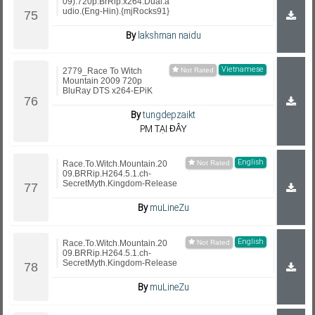
09).720p.BrRip.x264.Dual.a
udio.(Eng-Hin).{mjRocks91}
By
lakshman naidu
Vietnamese
2779_Race To Witch
Mountain 2009 720p
BluRay DTS x264-EPiK
By
tungdepzaikt
PM TẠI ĐÂY
English
Race.To.Witch.Mountain.20
09.BRRip.H264.5.1.ch-
SecretMyth.Kingdom-Release
By
muLineZu
English
Race.To.Witch.Mountain.20
09.BRRip.H264.5.1.ch-
SecretMyth.Kingdom-Release
By
muLineZu