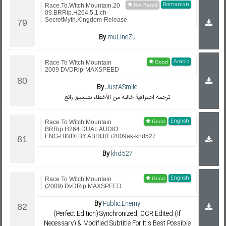
Romanian
Race.To.Witch.Mountain.20
09.BRRip.H264.5.1.ch-
SecretMyth.Kingdom-Release
By
muLineZu
Arabic
Race To Witch Mountain
2009 DVDRip-MAXSPEED
By
JustASmile
ترجمة احترافية خاليه من الأخطاء بتنسيق رائع
English
Race To Witch Mountain
BRRip H264 DUAL AUDIO
ENG-HINDI BY ABHIJIT i2009ak-khd527
By
khd527
English
Race To Witch Mountain
(2009) DvDRip MAXSPEED
By
Public.Enemy
(Perfect Edition) Synchronized, OCR Edited (If
Necessary) & Modified Subtitle For It's Best Possible