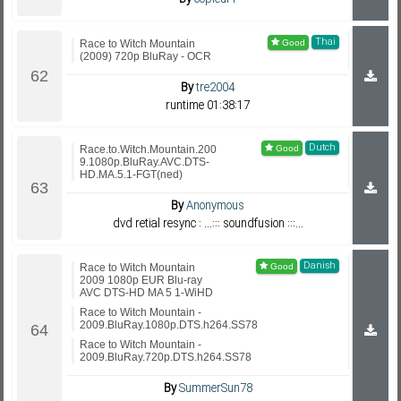
Thai
Race to Witch Mountain
(2009) 720p BluRay - OCR
By
tre2004
runtime 01:38:17
Dutch
Race.to.Witch.Mountain.200
9.1080p.BluRay.AVC.DTS-
HD.MA.5.1-FGT(ned)
By
Anonymous
dvd retial resync : ...::: soundfusion :::...
Danish
Race to Witch Mountain
2009 1080p EUR Blu-ray
AVC DTS-HD MA 5 1-WiHD
Race to Witch Mountain -
2009.BluRay.1080p.DTS.h264.SS78
Race to Witch Mountain -
2009.BluRay.720p.DTS.h264.SS78
By
SummerSun78