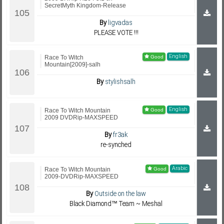
SecretMyth Kingdom-Release
By
ligvadas
PLEASE VOTE !!!
English
Race To Witch
Mountain[2009]-salh
By
stylishsalh
English
Race To Witch Mountain
2009 DVDRip-MAXSPEED
By
fr3ak
re-synched
Arabic
Race To Witch Mountain
2009-DVDRip-MAXSPEED
By
Outside on the law
Black Diamond™ Team ~ Meshal