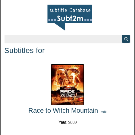
Subtitles for
Race to Witch Mountain
Imdb
Year:
2009