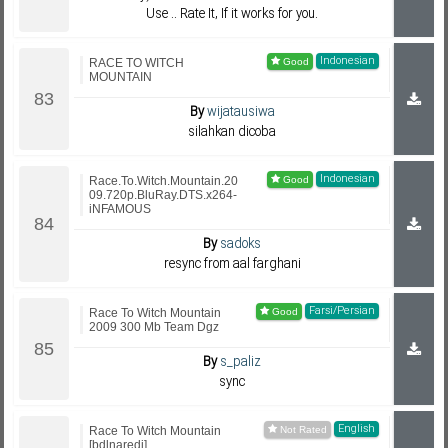
Use .. Rate It, If it works for you.
Indonesian
RACE TO WITCH
MOUNTAIN
By
wijatausiwa
silahkan dicoba
Indonesian
Race.To.Witch.Mountain.20
09.720p.BluRay.DTS.x264-
iNFAMOUS
By
sadoks
resync from aal farghani
Farsi/Persian
Race To Witch Mountain
2009 300 Mb Team Dgz
By
s_paliz
sync
English
Race To Witch Mountain
[bdlnaredi]