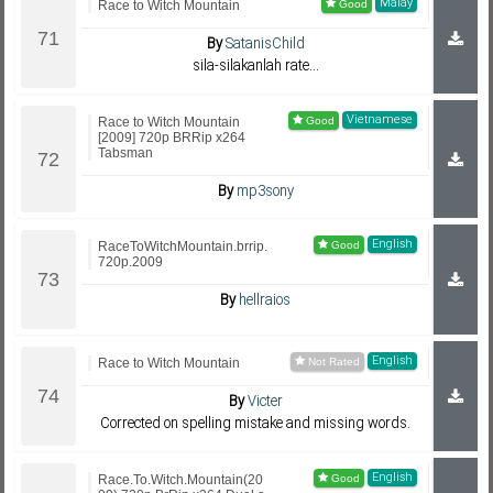
Malay
Race to Witch Mountain
By
SatanisChild
sila-silakanlah rate...
Vietnamese
Race to Witch Mountain
[2009] 720p BRRip x264
Tabsman
By
mp3sony
English
RaceToWitchMountain.brrip.
720p.2009
By
hellraios
English
Race to Witch Mountain
By
Victer
Corrected on spelling mistake and missing words.
English
Race.To.Witch.Mountain(20