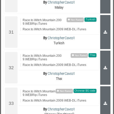
By
ChristopherCavco1
Malay
Turkish
Race.to.Witch.Mountain.200
9.WEBRip.iTunes
Race.to.Witch.Mountain.2009.WEB-DL.iTunes
By
ChristopherCavco1
Turkish
Thai
Race.to.Witch.Mountain.200
9.WEBRip.iTunes
Race.to.Witch.Mountain.2009.WEB-DL.iTunes
By
ChristopherCavco1
Thai
Chinese BG code
Race.to.Witch.Mountain.200
9.WEBRip.iTunes
Race.to.Witch.Mountain.2009.WEB-DL.iTunes
By
ChristopherCavco1