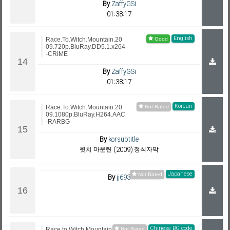
By
ZaffyGSi
01:38:17
English
Race.To.Witch.Mountain.20
09.720p.BluRay.DD5.1.x264
-CRiME
By
ZaffyGSi
01:38:17
Korean
Race.To.Witch.Mountain.20
09.1080p.BluRay.H264.AAC
-RARBG
By
korsubtitle
윗치 마운틴 (2009) 정식자막
Japanese
By
jj693
Chinese BG code
Race.to.Witch.Mountain.200