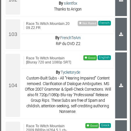
By
silentfox
Thanks to Arigon
French
Race.To.Witch.Mountain.20
09.Z2.FR
By
FrenchTeAm
RiP du DVD Z2
English
Race To Witch Mountain
[Bluray 720 and 1080p SRT]
By
Tycketoryde
Custom-Built Subs - All "Hearing Impaired" Content
removed. Clarification of Dialogue Ambiguities. MS
Office 2007 Grammar & Spell-Check Corrections. Will
also fit 720p/1080p Blu-ray 'Professional' Release
Group Rips. These Subs are free of Spam and
childish, attention-seeking, self-crediting authoring
Nonsense.
Greek
Race To Witch Mountain
2009 BRRip H264 5.1 ch-