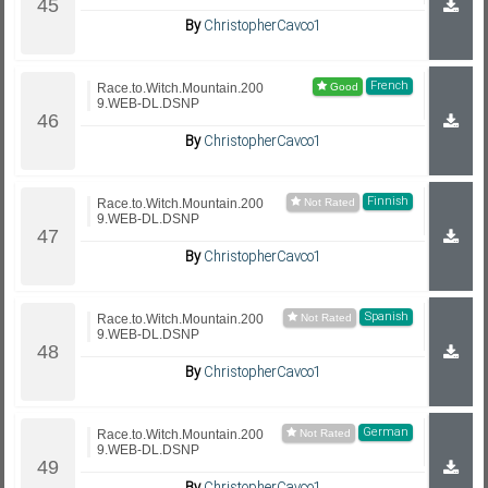
By
ChristopherCavco1
French
Race.to.Witch.Mountain.200
9.WEB-DL.DSNP
By
ChristopherCavco1
Finnish
Race.to.Witch.Mountain.200
9.WEB-DL.DSNP
By
ChristopherCavco1
Spanish
Race.to.Witch.Mountain.200
9.WEB-DL.DSNP
By
ChristopherCavco1
German
Race.to.Witch.Mountain.200
9.WEB-DL.DSNP