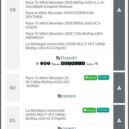
Race.To.Witch.Mountain.2009.BRRip.H264.5.1.ch-
SecretMyth.Kingdom-Release
Race.to.Witch.Mountain.2009.DVDRIP.XviD-
ZEKTORM
Race.To.Witch.Mountain.2009.BRRip.XviD.AC3-
ViSiON
Race.To.Witch.Mountain.2009.720p.BluRay.x264-
iNFAMOUS
La Montagne ensorcelée (2009) MULTi VF2 1080p
BluRay x264 AC3-PopHD
By
Elzayady1
💢 🅢🅡🅣 بصيغة 🅽🅴🆃🅵🅻🅸🆇 ترجمة 💢
Dutch
Race.To.Witch.Mountain.20
09.1080p.BluRay.H264.AAC
-RARBG
By
canopus
French
La Montagne ensorcelée
(2009) MULTi VF2 1080p
BluRay x264 AC3-PopHD
By
copieur1