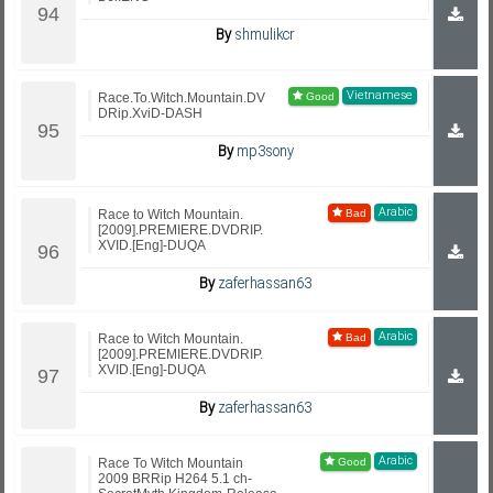
By
shmulikcr
Vietnamese
Race.To.Witch.Mountain.DV
DRip.XviD-DASH
By
mp3sony
Arabic
Race to Witch Mountain.
[2009].PREMIERE.DVDRIP.
XVID.[Eng]-DUQA
By
zaferhassan63
Arabic
Race to Witch Mountain.
[2009].PREMIERE.DVDRIP.
XVID.[Eng]-DUQA
By
zaferhassan63
Arabic
Race To Witch Mountain
2009 BRRip H264 5.1 ch-