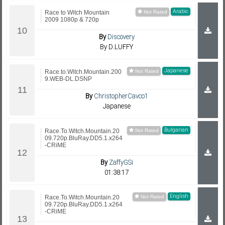
Arabic
Race to Witch Mountain
2009 1080p & 720p
By
Discovery
By D.LUFFY
Japanese
Race.to.Witch.Mountain.200
9.WEB-DL.DSNP
By
ChristopherCavco1
Japanese
Bulgarian
Race.To.Witch.Mountain.20
09.720p.BluRay.DD5.1.x264
-CRiME
By
ZaffyGSi
01:38:17
English
Race.To.Witch.Mountain.20
09.720p.BluRay.DD5.1.x264
-CRiME