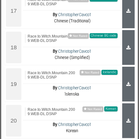
9.WEB-DL.DSNP
By
ChristopherCavco1
Chinese (Traditional)
Chinese BG code
Race.to.Witch.Mountain.200
9.WEB-DL.DSNP
By
ChristopherCavco1
Chinese (Simplified)
Icelandic
Race.to.Witch.Mountain.200
9.WEB-DL.DSNP
By
ChristopherCavco1
Íslenska
Korean
Race.to.Witch.Mountain.200
9.WEB-DL.DSNP
By
ChristopherCavco1
Korean