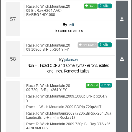
English
Race.To.Witch.Mountain.20
09.BluRay.H264.AAC-
RARBG / HD1080
By
tedi
fix common errors
English
Race.To.Witch.Mountain.20
09.1080p.BrRip.x264.YIFY
By
jalonsoa
Non HI. Fixed OCR and some syntax errors, edited
long lines. Removed italics.
Arabic
Race.To.Witch.Mountain.20
09.720p.BrRip.x264.YIFY
Race.To.Witch.Mountain.2009.1080p.BrRip.x264.YIF
Y
Race to Witch Mountain 2009 BDRip 720pAdiT
Race.To.Witch.Mountain(2009).720p.BrRip.x264.Dua
l.audio.(Eng-Hin).{mjRocks91}
Race.To.Witch.Mountain.2009.720p.BluRay.DTS.x26
4-iNFAMOUS