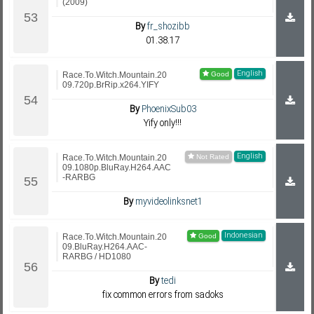
(2009)
By
fr_shozibb
01.38.17
English
Race.To.Witch.Mountain.20
09.720p.BrRip.x264.YIFY
By
PhoenixSub03
Yify only!!!
English
Race.To.Witch.Mountain.20
09.1080p.BluRay.H264.AAC
-RARBG
By
myvideolinksnet1
Indonesian
Race.To.Witch.Mountain.20
09.BluRay.H264.AAC-
RARBG / HD1080
By
tedi
fix common errors from sadoks