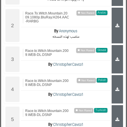
Arabic
Race.To.Witch.Mountain.20
09.1080p.BluRay.H264.AAC
-RARBG
By
Anonymous
مناسب لهذه النسخه
Slovak
Race.to.Witch.Mountain.200
9.WEB-DL.DSNP
By
ChristopherCavco1
Polish
Race.to.Witch.Mountain.200
9.WEB-DL.DSNP
By
ChristopherCavco1
Turkish
Race.to.Witch.Mountain.200
9.WEB-DL.DSNP
By
ChristopherCavco1