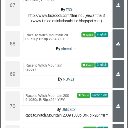
4u.Com ( 199MB )
By
T30
http://www.facebook.com/tharindu.jeewantha.3
(www.t-mediasinhalasubtitle.blogspot.com)
English
Race.To.Witch.Mountain.20
09.720p.BrRip.x264.YIFY
By
Almoullim
English
Race to Witch Mountain
(2009)
By
NQVZ1
Romanian
Race.to.Witch.Mountain.200
9.1080p.BrRip.x264.YIFY
By
Utilizator
Race.to.Witch.Mountain.2009.1080p.BrRip.x264.YIFY