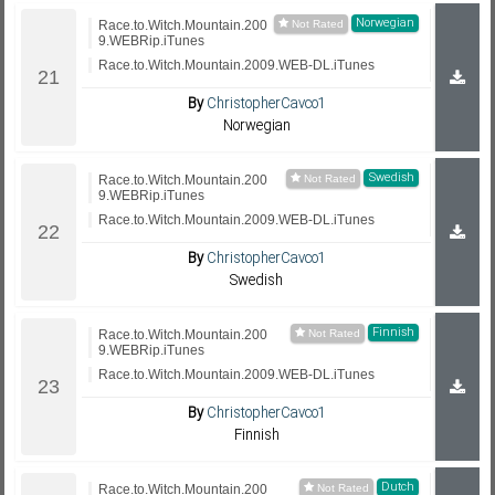
Norwegian
Race.to.Witch.Mountain.200
9.WEBRip.iTunes
Race.to.Witch.Mountain.2009.WEB-DL.iTunes
By
ChristopherCavco1
Norwegian
Swedish
Race.to.Witch.Mountain.200
9.WEBRip.iTunes
Race.to.Witch.Mountain.2009.WEB-DL.iTunes
By
ChristopherCavco1
Swedish
Finnish
Race.to.Witch.Mountain.200
9.WEBRip.iTunes
Race.to.Witch.Mountain.2009.WEB-DL.iTunes
By
ChristopherCavco1
Finnish
Dutch
Race.to.Witch.Mountain.200