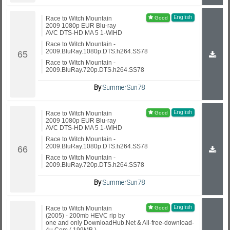
English
Race to Witch Mountain
2009 1080p EUR Blu-ray
AVC DTS-HD MA 5 1-WiHD
Race to Witch Mountain -
2009.BluRay.1080p.DTS.h264.SS78
Race to Witch Mountain -
2009.BluRay.720p.DTS.h264.SS78
By
SummerSun78
English
Race to Witch Mountain
2009 1080p EUR Blu-ray
AVC DTS-HD MA 5 1-WiHD
Race to Witch Mountain -
2009.BluRay.1080p.DTS.h264.SS78
Race to Witch Mountain -
2009.BluRay.720p.DTS.h264.SS78
By
SummerSun78
English
Race to Witch Mountain
(2005) - 200mb HEVC rip by
one and only DownloadHub.Net & All-free-download-