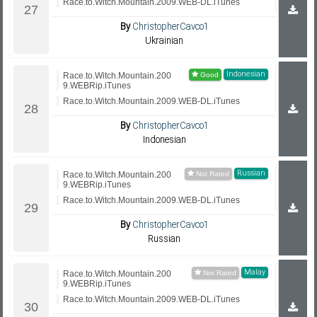
Race.to.Witch.Mountain.2009.WEB-DL.iTunes
By
ChristopherCavco1
Ukrainian
Indonesian
Race.to.Witch.Mountain.200
9.WEBRip.iTunes
Race.to.Witch.Mountain.2009.WEB-DL.iTunes
By
ChristopherCavco1
Indonesian
Russian
Race.to.Witch.Mountain.200
9.WEBRip.iTunes
Race.to.Witch.Mountain.2009.WEB-DL.iTunes
By
ChristopherCavco1
Russian
Malay
Race.to.Witch.Mountain.200
9.WEBRip.iTunes
Race.to.Witch.Mountain.2009.WEB-DL.iTunes