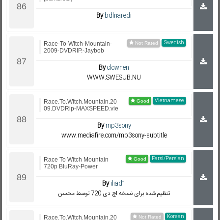
By
bdlnaredi
Swedish
Race-To-Witch-Mountain-
2009-DVDRIP.-Jaybob
By
clownen
WWW.SWESUB.NU
Vietnamese
Race.To.Witch.Mountain.20
09.DVDRip-MAXSPEED.vie
By
mp3sony
www.mediafire.com/mp3sony-subtitle
Farsi/Persian
Race To Witch Mountain
720p BluRay-Power
By
iliad1
تنظیم شده برای نسخه اچ دی 720 توسط محسن
Korean
Race.To.Witch.Mountain.20