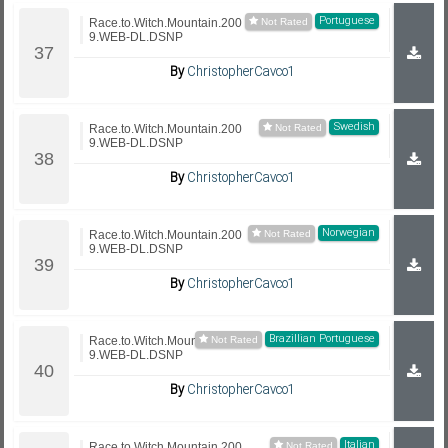
Portuguese
Race.to.Witch.Mountain.200
9.WEB-DL.DSNP
By
ChristopherCavco1
Swedish
Race.to.Witch.Mountain.200
9.WEB-DL.DSNP
By
ChristopherCavco1
Norwegian
Race.to.Witch.Mountain.200
9.WEB-DL.DSNP
By
ChristopherCavco1
Brazillian Portuguese
Race.to.Witch.Mountain.200
9.WEB-DL.DSNP
By
ChristopherCavco1
Italian
Race.to.Witch.Mountain.200