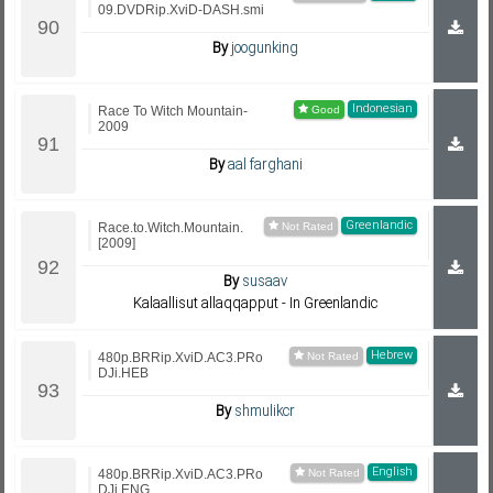
09.DVDRip.XviD-DASH.smi
By
joogunking
Indonesian
Race To Witch Mountain-
2009
By
aal farghani
Greenlandic
Race.to.Witch.Mountain.
[2009]
By
susaav
Kalaallisut allaqqapput - In Greenlandic
Hebrew
480p.BRRip.XviD.AC3.PRo
DJi.HEB
By
shmulikcr
English
480p.BRRip.XviD.AC3.PRo
DJi.ENG