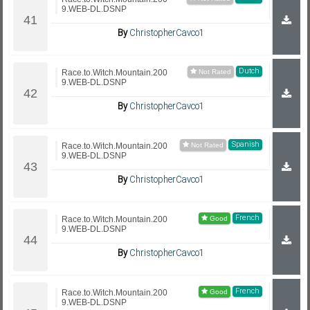
9.WEB-DL.DSNP
By
ChristopherCavco1
Dutch
Race.to.Witch.Mountain.200
9.WEB-DL.DSNP
By
ChristopherCavco1
Spanish
Race.to.Witch.Mountain.200
9.WEB-DL.DSNP
By
ChristopherCavco1
French
Race.to.Witch.Mountain.200
9.WEB-DL.DSNP
By
ChristopherCavco1
French
Race.to.Witch.Mountain.200
9.WEB-DL.DSNP