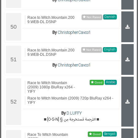
By
ChristopherCavco1
Danish
Race.to.Witch.Mountain.200
9.WEB-DL.DSNP
By
ChristopherCavco1
English
Race.to.Witch.Mountain.200
9.WEB-DL.DSNP
By
ChristopherCavco1
Arabic
Race to Witch Mountain
(2009) 1080p BluRay x264 -
YIFY
Race to Witch Mountain (2009) 720p BluRay x264 -
YIFY
By
D.LUFFY
◙ [O-S-N] § التَرجمة مُستخرجة مِن ◙
Bengali
Race To Witch Mountain