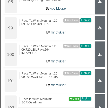
SecretMyth Kingdom-Release
By
Abu Moqpel
Finnish
Race.To.Witch.Mountain.20
09.DVDRip.XviD-DASH
By
mindfukker
Finnish
Race.To.Witch.Mountain.20
09.720p.BluRay.x264-
iNFAMOUS
By
mindfukker
Finnish
Race.To.Witch.Mountain.20
09.DVDSCR.XViD-ENiGMA
By
mindfukker
English
Race.to.Witch.Mountain-
SCR-Deadman