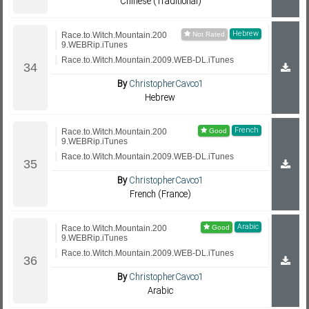
Chinese (Traditional)
Hebrew
Race.to.Witch.Mountain.200
9.WEBRip.iTunes
Race.to.Witch.Mountain.2009.WEB-DL.iTunes
By
ChristopherCavco1
Hebrew
French
Race.to.Witch.Mountain.200
9.WEBRip.iTunes
Race.to.Witch.Mountain.2009.WEB-DL.iTunes
By
ChristopherCavco1
French (France)
Arabic
Race.to.Witch.Mountain.200
9.WEBRip.iTunes
Race.to.Witch.Mountain.2009.WEB-DL.iTunes
By
ChristopherCavco1
Arabic