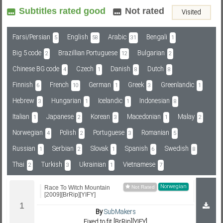
Subtitles rated good
Not rated
Visited
Subf2m 3.0
Farsi/Persian
English
Arabic
Bengali
5
58
31
1
Big 5 code
Brazillian Portuguese
Bulgarian
2
12
2
Chinese BG code
Czech
Danish
Dutch
4
1
8
8
Finnish
French
German
Greek
Greenlandic
6
10
1
3
1
Hebrew
Hungarian
Icelandic
Indonesian
3
1
1
8
Italian
Japanese
Korean
Macedonian
Malay
1
2
3
1
2
Norwegian
Polish
Portuguese
Romanian
4
2
3
5
Russian
Serbian
Slovak
Spanish
Swedish
1
2
1
6
8
Thai
Turkish
Ukrainian
Vietnamese
2
3
1
7
Norwegian
Race To Witch Mountain
[2009][BrRip][YIFY]
By
SubMakers
Fixed to fit [BrRip][YIFY]