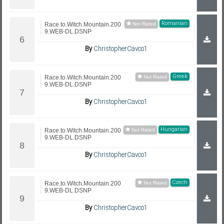
Romanian
Race.to.Witch.Mountain.200
9.WEB-DL.DSNP
By
ChristopherCavco1
Greek
Race.to.Witch.Mountain.200
9.WEB-DL.DSNP
By
ChristopherCavco1
Hungarian
Race.to.Witch.Mountain.200
9.WEB-DL.DSNP
By
ChristopherCavco1
Czech
Race.to.Witch.Mountain.200
9.WEB-DL.DSNP
By
ChristopherCavco1